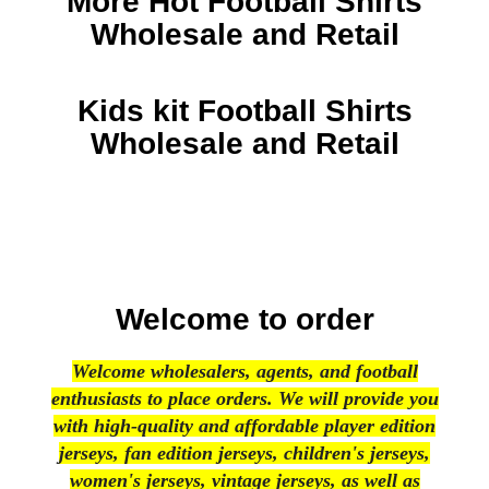
More Hot Football Shirts
Wholesale and Retail
Kids kit Football Shirts
Wholesale and Retail
Welcome to order
Welcome wholesalers, agents, and football
enthusiasts to place orders. We will provide you
with high-quality and affordable player edition
jerseys, fan edition jerseys, children's jerseys,
women's jerseys, vintage jerseys, as well as