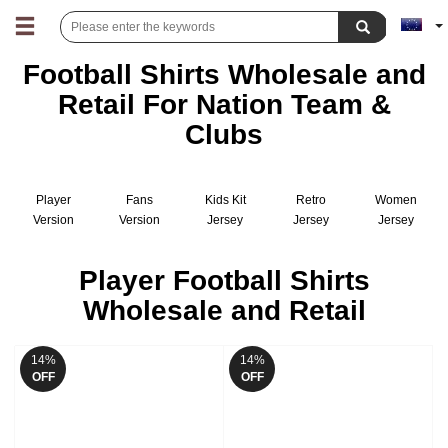
Football Shirts Wholesale and
Retail For Nation Team &
Clubs
Player
Fans
Kids Kit
Retro
Women
Version
Version
Jersey
Jersey
Jersey
Jersey
Jersey
Player Football Shirts
Wholesale and Retail
14%
14%
OFF
OFF