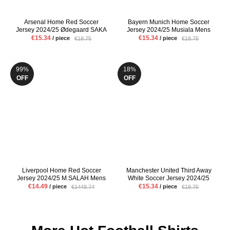
Arsenal Home Red Soccer
Bayern Munich Home Soccer
Jersey 2024/25 Ødegaard SAKA
Jersey 2024/25 Musiala Mens
Mens Fans Version Football Shirt
Red Football Shirt
€15.34
€15.34
/ piece
/ piece
€18.75
€18.75
99%
18%
OFF
OFF
Liverpool Home Red Soccer
Manchester United Third Away
Jersey 2024/25 M.SALAH Mens
White Soccer Jersey 2024/25
Fans Version Football Shirt
Hojlund Eriksen Mens Fans
€14.49
€15.34
/ piece
/ piece
€1448.74
€18.75
Version Football Shirt