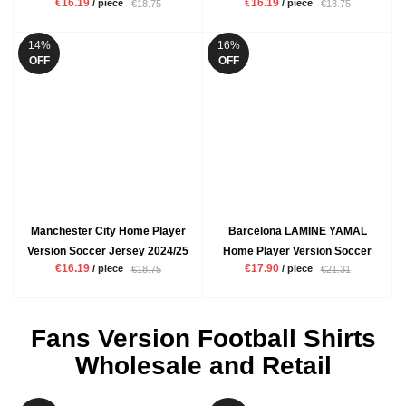
€16.19
€16.19
/ piece
/ piece
€18.75
€18.75
Mbappe VINI JR Mens White
ENZO Mens Blue Football Shirt
Football Shirt
14%
16%
OFF
OFF
Manchester City Home Player
Barcelona LAMINE YAMAL
Version Soccer Jersey 2024/25
Home Player Version Soccer
€16.19
€17.90
/ piece
/ piece
€18.75
€21.31
De Bruyne Rodrigo Mens Blue
Jersey 2024/25 Mens Red Blue
Football Shirt
Football Shirt
Fans Version Football Shirts
Wholesale and Retail