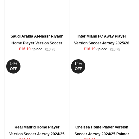
Saudi Arabia Al-Nassr Riyadh
Inter Miami FC Away Player
Home Player Version Soccer
Version Soccer Jersey 2025/26
€16.19
€16.19
/ piece
/ piece
€18.75
€18.75
Jersey 2024/25 Ronaldo Mens
Messi Mens Grey Black
Yellow Football Shirt
Football Shirt
14%
14%
OFF
OFF
Real Madrid Home Player
Chelsea Home Player Version
Version Soccer Jersey 2024/25
Soccer Jersey 2024/25 Palmer