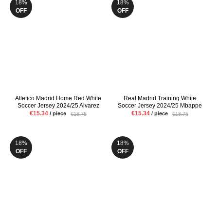
18%
18%
OFF
OFF
Atletico Madrid Home Red White
Real Madrid Training White
Soccer Jersey 2024/25 Alvarez
Soccer Jersey 2024/25 Mbappe
Griezmann Mens Fans Version
VINI JR Mens Pre Match Uniform
€15.34
€15.34
/ piece
/ piece
€18.75
€18.75
Football Shirt
Fans Version Football Shirt
18%
18%
OFF
OFF