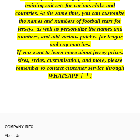
training suit sets for various clubs and
countries. At the same time, you can customize
the names and numbers of football stars for
jerseys, as well as personalize the names and
numbers, and add various patches for league
and cup matches.
If you want to learn more about jersey prices,
sizes, styles, customization, and more, please
remember to contact customer service through
WHATSAPP！！!
COMPANY INFO
About Us