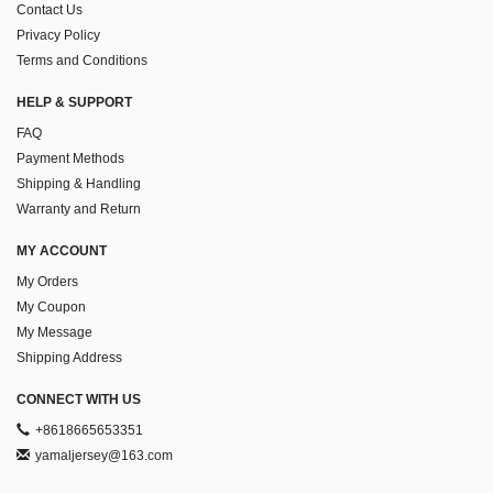
Contact Us
Privacy Policy
Terms and Conditions
HELP & SUPPORT
FAQ
Payment Methods
Shipping & Handling
Warranty and Return
MY ACCOUNT
My Orders
My Coupon
My Message
Shipping Address
CONNECT WITH US
+8618665653351
yamaljersey@163.com