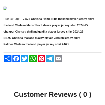
Product Tag:
24/25 Chelsea Home Blue thailand player jersey shirt
thailand Chelsea Mens Short sleeve player jersey shirt 2024-25
cheaper Chelsea thailand quality player jersey shirt 2024/25
ENZO Chelsea thailand quality player version jersey shirt
Palmer Chelsea thailand player jersey shirt 24/25
Share
Facebook
Twitter
WhatsApp
Pinterest
Telegram
Email
Customer Reviews ( 0 )