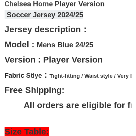
Chelsea Home
Player 
Version
 Soccer Jersey 2024/25
Jersey description：
Model : 
Mens Blue 
24/25
Version : Player Version
 :
Fabric 
Stlye
Tight-fitting / 
Waist style / 
Very El
Free Shipping:
        All orders are eligible f
Size Table: