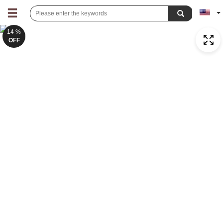
14 %
OFF