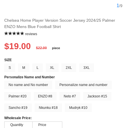
1
/9
Chelsea Home Player Version Soccer Jersey 2024/25 Palmer
ENZO Mens Blue Football Shirt
reviews
$19.00
$22.00
piece
SIZE
S
M
L
XL
2XL
3XL
Personalize Name and Number
No name and No number
Personalize name and number
Palmer #20
ENZO #8
Neto #7
Jackson #15
Sancho #19
Nkunku #18
Mudryk #10
Wholesale Price:
Quantity
Price