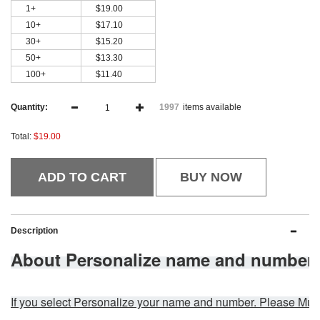
1+
$19.00
10+
$17.10
30+
$15.20
50+
$13.30
100+
$11.40
Quantity:
items available
1997
Total:
$19.00
ADD TO CART
BUY NOW
Description
About Personalize name and number:
If you select Personalize your name and number. Please 