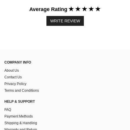
Average Rating
WRITE REVIEW
COMPANY INFO
About Us
Contact Us
Privacy Policy
Terms and Conditions
HELP & SUPPORT
FAQ
Payment Methods
Shipping & Handling
Warranty and Return