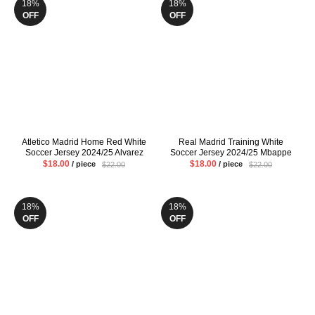
18%
18%
OFF
OFF
Atletico Madrid Home Red White
Real Madrid Training White
Soccer Jersey 2024/25 Alvarez
Soccer Jersey 2024/25 Mbappe
Griezmann Mens Fans Version
VINI JR Mens Pre Match Uniform
$18.00
$18.00
/ piece
/ piece
$22.00
$22.00
Football Shirt
Fans Version Football Shirt
18%
18%
OFF
OFF