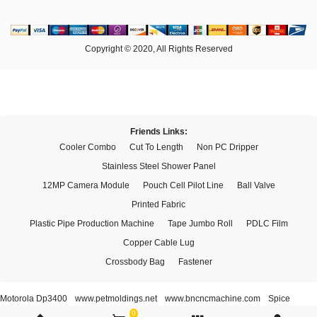
Copyright © 2020, All Rights Reserved
Friends Links:
Cooler Combo
Cut To Length
Non PC Dripper
Stainless Steel Shower Panel
12MP Camera Module
Pouch Cell Pilot Line
Ball Valve
Printed Fabric
Plastic Pipe Production Machine
Tape Jumbo Roll
PDLC Film
Copper Cable Lug
Crossbody Bag
Fastener
Motorola Dp3400
www.petmoldings.net
www.bncncmachine.com
Spice
Xi'an Bestder Electronic Technology Co., Ltd.
0