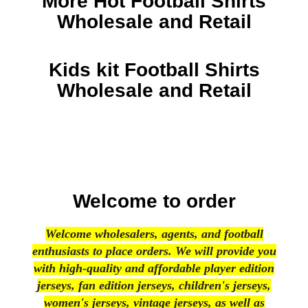
More Hot Football Shirts
Wholesale and Retail
Kids kit Football Shirts
Wholesale and Retail
Welcome to order
Welcome wholesalers, agents, and football
enthusiasts to place orders. We will provide you
with high-quality and affordable player edition
jerseys, fan edition jerseys, children's jerseys,
women's jerseys, vintage jerseys, as well as