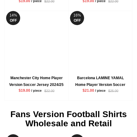
$19.00
$19.00
/ piece
/ piece
$22.00
$22.00
Mbappe VINI JR Mens White
ENZO Mens Blue Football Shirt
Football Shirt
14%
16%
OFF
OFF
Manchester City Home Player
Barcelona LAMINE YAMAL
Version Soccer Jersey 2024/25
Home Player Version Soccer
$19.00
$21.00
/ piece
/ piece
$22.00
$25.00
De Bruyne Rodrigo Mens Blue
Jersey 2024/25 Mens Red Blue
Football Shirt
Football Shirt
Fans Version Football Shirts
Wholesale and Retail