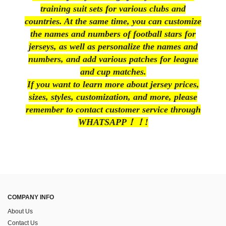
training suit sets for various clubs and
countries. At the same time, you can customize
the names and numbers of football stars for
jerseys, as well as personalize the names and
numbers, and add various patches for league
and cup matches.
If you want to learn more about jersey prices,
sizes, styles, customization, and more, please
remember to contact customer service through
WHATSAPP！！!
COMPANY INFO
About Us
Contact Us