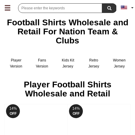
Football Shirts Wholesale and
Retail For Nation Team &
Clubs
Player
Fans
Kids Kit
Retro
Women
Version
Version
Jersey
Jersey
Jersey
Jersey
Jersey
Player Football Shirts
Wholesale and Retail
14%
14%
OFF
OFF