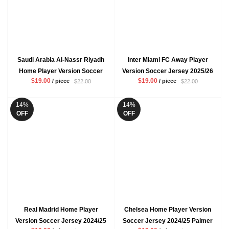
Saudi Arabia Al-Nassr Riyadh
Inter Miami FC Away Player
Home Player Version Soccer
Version Soccer Jersey 2025/26
$19.00
$19.00
/ piece
/ piece
$22.00
$22.00
Jersey 2024/25 Ronaldo Mens
Messi Mens Grey Black
Yellow Football Shirt
Football Shirt
14%
14%
OFF
OFF
Real Madrid Home Player
Chelsea Home Player Version
Version Soccer Jersey 2024/25
Soccer Jersey 2024/25 Palmer