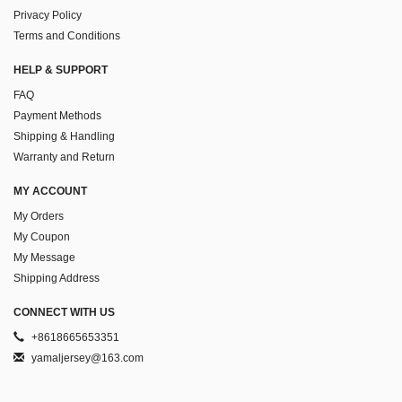
Privacy Policy
Terms and Conditions
HELP & SUPPORT
FAQ
Payment Methods
Shipping & Handling
Warranty and Return
MY ACCOUNT
My Orders
My Coupon
My Message
Shipping Address
CONNECT WITH US
+8618665653351
yamaljersey@163.com