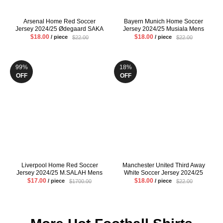
Arsenal Home Red Soccer
Bayern Munich Home Soccer
Jersey 2024/25 Ødegaard SAKA
Jersey 2024/25 Musiala Mens
Mens Fans Version Football Shirt
Red Football Shirt
$18.00
$18.00
/ piece
/ piece
$22.00
$22.00
99%
18%
OFF
OFF
Liverpool Home Red Soccer
Manchester United Third Away
Jersey 2024/25 M.SALAH Mens
White Soccer Jersey 2024/25
Fans Version Football Shirt
Hojlund Eriksen Mens Fans
$17.00
$18.00
/ piece
/ piece
$1700.00
$22.00
Version Football Shirt