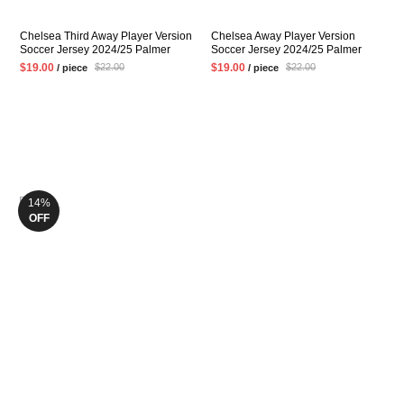
Chelsea Third Away Player Version
Chelsea Away Player Version
Soccer Jersey 2024/25 Palmer
Soccer Jersey 2024/25 Palmer
ENZO Mens Black Football Shirt
ENZO Mens White Football Shirt
$19.00
$19.00
$22.00
$22.00
/ piece
/ piece
14%
OFF