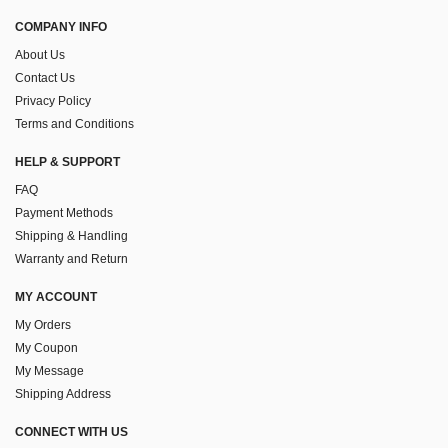
COMPANY INFO
About Us
Contact Us
Privacy Policy
Terms and Conditions
HELP & SUPPORT
FAQ
Payment Methods
Shipping & Handling
Warranty and Return
MY ACCOUNT
My Orders
My Coupon
My Message
Shipping Address
CONNECT WITH US