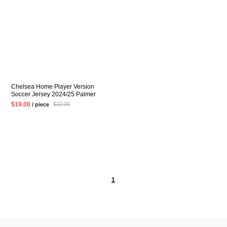
Chelsea Home Player Version
Soccer Jersey 2024/25 Palmer
ENZO Mens Blue Football Shirt
$19.00
$22.00
/ piece
1