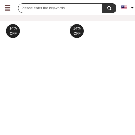
14%
14%
OFF
OFF