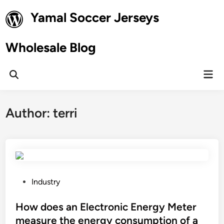
Skip
Yamal Soccer Jerseys
to
content
Wholesale Blog
Mai
Open
Men
Search
Author:
terri
P
Industry
o
s
How does an Electronic Energy Meter
t
measure the energy consumption of a