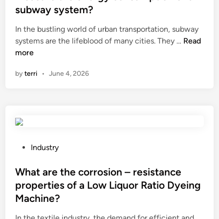
e
subway system?
d
i
In the bustling world of urban transportation, subway
n
H
systems are the lifeblood of many cities. They …
Read
o
more
w
by
terri
•
June 4, 2026
d
o
e
s
a
n
E
P
Industry
l
o
e
s
What are the corrosion – resistance
c
t
properties of a Low Liquor Ratio Dyeing
t
e
Machine?
r
d
o
i
In the textile industry, the demand for efficient and