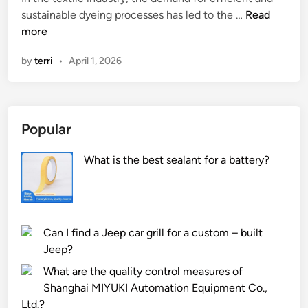
n
n
W
sustainable dyeing processes has led to the …
Read
i
h
more
c
a
by
terri
•
April 1, 2026
E
t
n
a
e
r
r
e
Popular
g
t
y
h
What is the best sealant for a battery?
M
e
e
c
t
o
e
r
r
r
Can I find a Jeep car grill for a custom – built
m
o
Jeep?
e
s
What are the quality control measures of
a
i
Shanghai MIYUKI Automation Equipment Co.,
s
o
Ltd.?