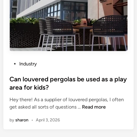
a
i
s
h
o
e
o
n
t
r
m
i
i
a
m
z
c
e
o
h
o
n
i
f
t
n
a
P
Industry
a
e
n
o
l
r
I
s
Can louvered pergolas be used as a play
s
y
n
t
area for kids?
c
p
d
e
r
a
u
Hey there! As a supplier of louvered pergolas, I often
d
e
r
s
C
get asked all sorts of questions …
Read more
i
w
t
t
a
n
by
sharon
•
April 3, 2026
c
s
r
n
o
?
i
l
n
a
o