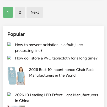
r
r
a
Posts
i
f
n
1
2
Next
n
o
pagination
d
t
r
c
i
m
o
n
a
Popular
m
g
n
m
f
c
How to prevent oxidation in a fruit juice
e
i
e
processing line?
r
l
o
c
How do I store a PVC tablecloth for a long time?
m
f
i
m
s
a
2026 Best 10 Incontinence Chair Pads
a
e
l
Manufacturers in the World
t
l
e
e
f
n
r
–
e
2026 10 Leading LED Effect Light Manufacturers
i
a
r
in China
a
l
g