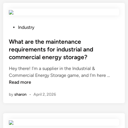
v
l
u
e
A
v
y
l
e
o
l
r
P
Industry
r
i
e
o
?
n
d
s
What are the maintenance
O
p
t
requirements for industrial and
n
e
e
commercial energy storage?
e
r
d
P
g
i
Hey there! I’m a supplier in the Industrial &
a
o
n
W
Commercial Energy Storage game, and I’m here …
n
l
h
Read more
e
a
a
by
sharon
•
April 2, 2026
l
s
t
P
b
a
C
e
r
’
u
e
s
s
t