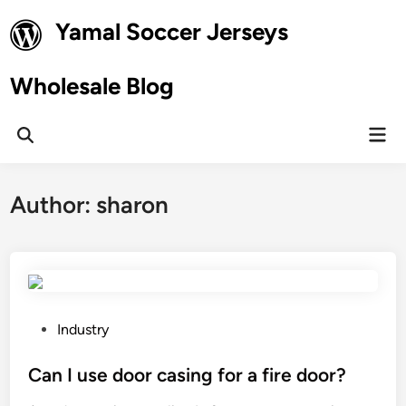
Skip
Yamal Soccer Jerseys
to
content
Wholesale Blog
Mai
Open
Men
Search
Author:
sharon
P
Industry
o
s
Can I use door casing for a fire door?
t