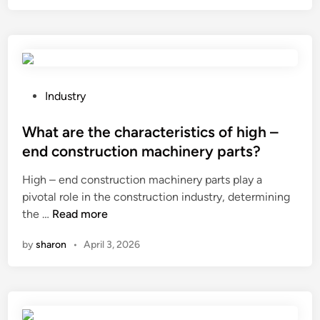
t
f
i
o
s
r
t
a
h
f
e
i
P
Industry
s
r
o
h
e
s
What are the characteristics of high –
e
d
t
end construction machinery parts?
a
o
e
High – end construction machinery parts play a
r
o
d
pivotal role in the construction industry, determining
s
r
i
W
the …
Read more
t
?
n
h
r
by
sharon
•
April 3, 2026
a
e
t
n
a
g
r
t
e
h