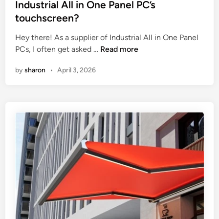
p
o
t
Industrial All in One Panel PC’s
a
f
e
touchscreen?
c
h
d
t
i
i
Hey there! As a supplier of Industrial All in One Panel
o
g
n
W
PCs, I often get asked …
Read more
f
h
h
by
sharon
•
April 3, 2026
t
–
a
h
e
t
e
n
i
f
d
s
e
c
t
e
o
h
d
n
e
r
s
r
a
t
e
t
r
s
e
u
p
o
c
o
n
t
n