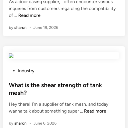
As a door casing supplier, I often encounter various
e
inquiries from customers regarding the compatibility
d
C
of …
Read more
i
a
n
by
sharon
•
June 19, 2026
n
I
u
s
e
d
o
P
Industry
o
o
r
s
What is the shear strength of tank
c
t
mesh?
a
e
Hey there! I’m a supplier of tank mesh, and today I
s
d
W
wanna talk about something super …
i
Read more
i
h
n
n
by
sharon
•
June 6, 2026
a
g