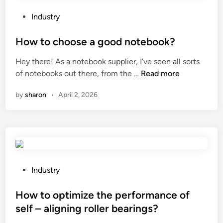
t
e
h
o
d
e
P
Industry
u
a
m
o
c
s
a
s
How to choose a good notebook?
h
a
i
t
Hey there! As a notebook supplier, I’ve seen all sorts
s
p
n
e
H
of notebooks out there, from the …
Read more
c
l
t
d
o
r
a
e
i
by
sharon
•
April 2, 2026
w
e
y
n
n
t
e
a
a
o
n
r
n
c
?
e
c
h
a
e
o
f
r
o
P
o
Industry
e
s
o
r
q
e
s
How to optimize the performance of
k
u
a
t
i
i
self – aligning roller bearings?
g
e
d
r