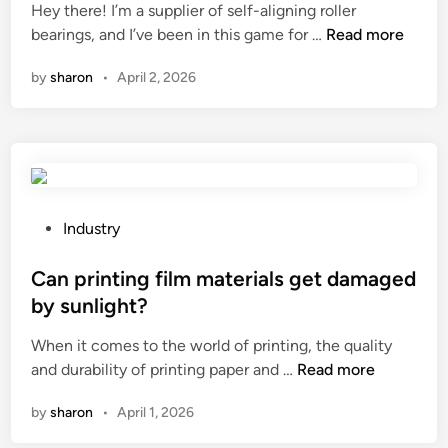
Hey there! I’m a supplier of self-aligning roller
o
d
s
e
H
bearings, and I’ve been in this game for …
o
Read more
i
?
m
o
d
n
e
by
sharon
•
April 2, 2026
w
n
n
t
o
t
o
t
s
o
e
f
p
b
o
t
o
r
i
o
P
Industry
i
m
k
o
n
i
?
s
Can printing film materials get damaged
d
z
t
by sunlight?
u
e
e
s
When it comes to the world of printing, the quality
t
d
t
C
and durability of printing paper and …
Read more
h
i
r
a
e
n
i
by
sharon
•
April 1, 2026
n
p
a
p
e
l