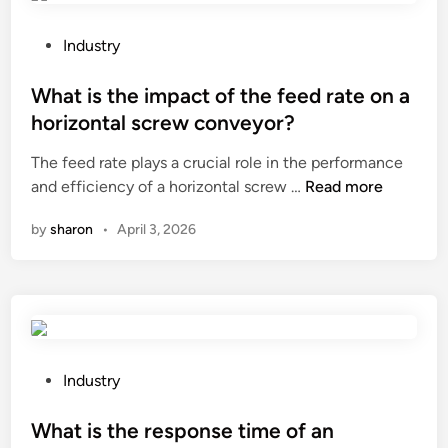
t
o
h
f
P
Industry
e
t
o
c
a
s
What is the impact of the feed rate on a
h
n
t
horizontal screw conveyor?
a
k
e
The feed rate plays a crucial role in the performance
r
m
d
W
and efficiency of a horizontal screw …
a
Read more
e
i
h
c
s
n
by
sharon
•
April 3, 2026
a
t
h
t
e
?
i
r
s
i
t
s
h
t
e
i
P
Industry
i
c
o
m
s
s
What is the response time of an