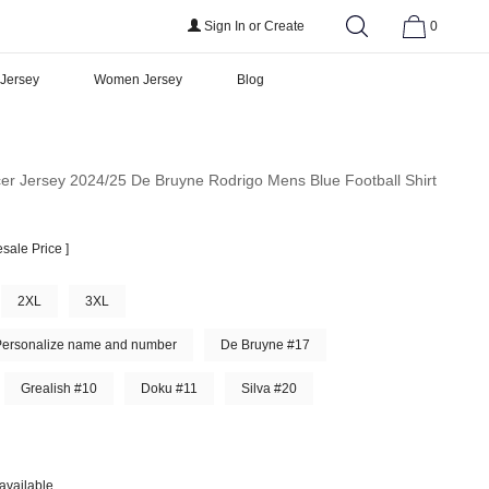
Sign In
or
Create
0
 Jersey
Women Jersey
Blog
er Jersey 2024/25 De Bruyne Rodrigo Mens Blue Football Shirt
sale Price ]
2XL
3XL
Personalize name and number
De Bruyne #17
Grealish #10
Doku #11
Silva #20
available