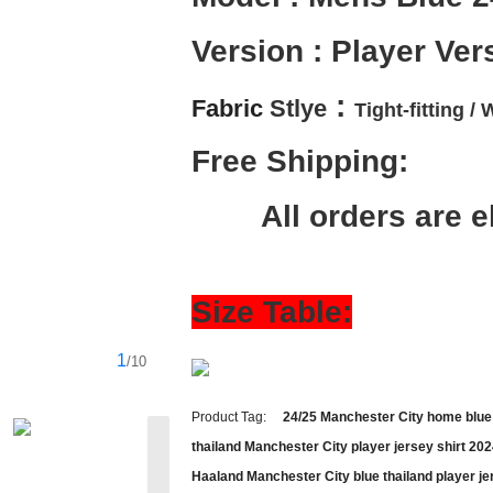
Version : Player Ver
 :
Fabric 
Stlye
Tight-fitting / 
W
Free Shipping:
        All orders ar
Size Table:
1
/10
Product Tag:
24/25 Manchester City home blue 
thailand Manchester City player jersey shirt 20
Haaland Manchester City blue thailand player je