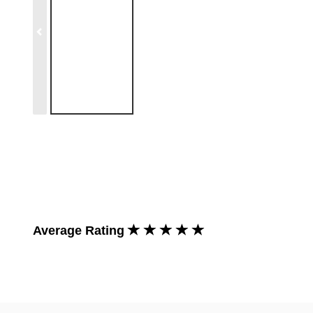
Average Rating