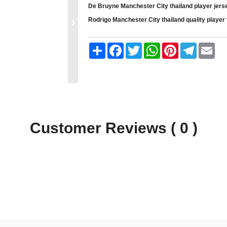
De Bruyne Manchester City thailand player jerse
Rodrigo Manchester City thailand quality player 
Share
Facebook
Twitter
WhatsApp
Pinterest
Telegram
Ema
Customer Reviews ( 0 )