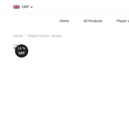
GBP
Home
All Products
Player 
Home
Player Version Jersey
14 %
OFF