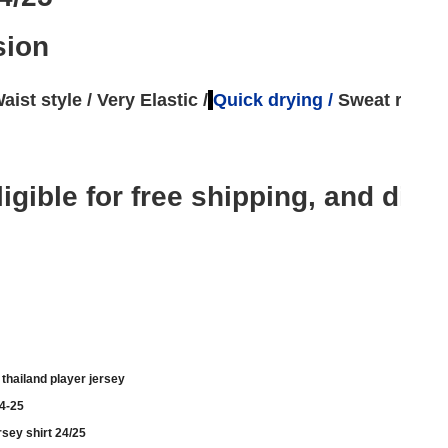
sion
aist style / 
Very Elastic /
Quick drying 
/ 
Sweat remov
e eligible for free shipping, and 
thailand player jersey
24-25
rsey shirt 24/25