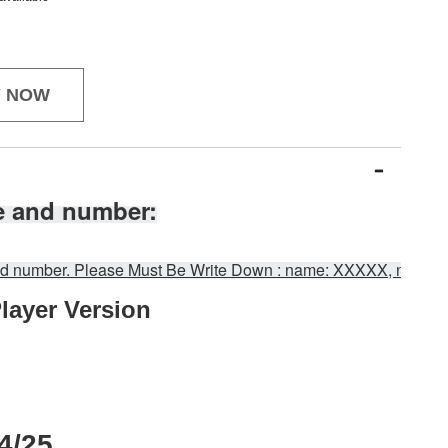
Y NOW
e and number:
 and number. Please Must Be Write Down : name: XXXXX, numb
layer 
Version
：
4/25