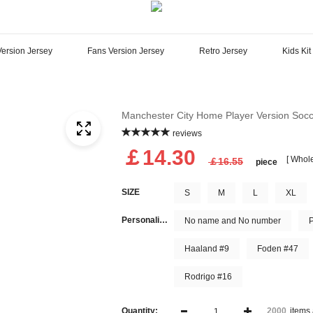
Version Jersey
Fans Version Jersey
Retro Jersey
Kids Kit
Manchester City Home Player Version Socc
reviews
￡14.30
[ Whole
￡16.55
piece
SIZE
S
M
L
XL
Personalize Name and Number
No name and No number
Haaland #9
Foden #47
Rodrigo #16
Quantity:
items 
2000