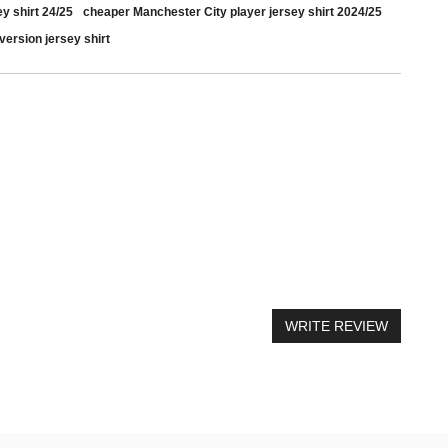
y shirt 24/25
cheaper Manchester City player jersey shirt 2024/25
version jersey shirt
il
WRITE REVIEW