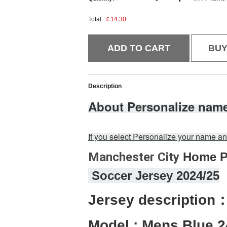
Total:
￡14.30
ADD TO CART
BU
Description
About Personalize nam
If you select Personalize your name
Manchester City
 Home P
 Soccer Jersey 2024/25
Jersey description
Model : Mens Blue 2