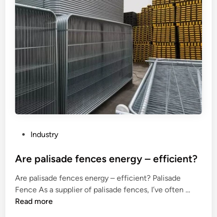
P
Industry
o
s
Are palisade fences energy – efficient?
t
Are palisade fences energy – efficient? Palisade
e
A
Fence As a supplier of palisade fences, I’ve often …
d
r
Read more
i
e
n