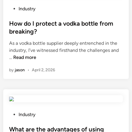
g
e
h
F
r
P
e
Industry
E
s
o
b
P
f
s
How do I protect a vodka bottle from
e
I
o
t
s
breaking?
n
r
e
t
As a vodka bottle supplier deeply entrenched in the
s
a
d
?
industry, I’ve witnessed firsthand the challenges and
u
b
i
H
…
Read more
l
a
n
o
a
s
by
jason
•
April 2, 2026
w
t
e
d
e
m
o
d
e
I
W
n
p
i
t
r
r
?
o
e
P
Industry
t
S
o
e
u
s
What are the advantages of using