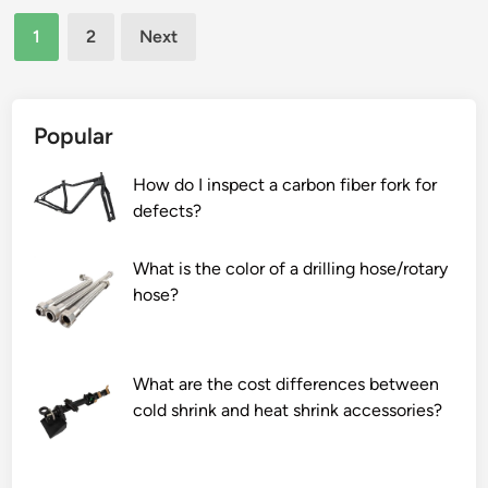
n
Posts
n
h
e
1
2
Next
h
a
a
pagination
a
g
l
n
a
e
c
s
d
Popular
e
f
s
t
i
t
How do I inspect a carbon fiber fork for
h
r
e
defects?
e
e
e
d
p
l
What is the color of a drilling hose/rotary
u
l
s
hose?
r
a
h
a
c
e
b
e
e
What are the cost differences between
i
i
t
cold shrink and heat shrink accessories?
l
n
s
i
s
?
t
e