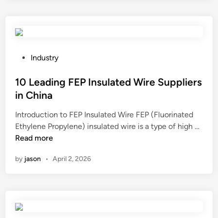
r
p
a
e
u
n
t
n
e
h
c
?
e
h
P
Industry
b
i
o
e
n
s
10 Leading FEP Insulated Wire Suppliers
s
g
t
in China
t
m
e
Introduction to FEP Insulated Wire FEP (Fluorinated
w
a
d
1
Ethylene Propylene) insulated wire is a type of high …
a
c
i
0
Read more
l
h
n
L
l
i
by
jason
•
April 2, 2026
e
s
n
a
p
e
d
e
i
i
a
s
n
k
t