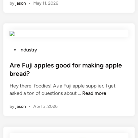
by
jason
•
May 11, 2026
p
a
l
i
s
a
d
P
Industry
e
o
f
s
Are Fuji apples good for making apple
e
t
bread?
n
e
Hey there, foodies! As a Fuji apple supplier, I get
c
d
A
asked a ton of questions about …
Read more
e
i
r
s
n
by
jason
•
April 3, 2026
e
e
F
n
u
e
j
r
i
g