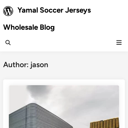
Skip
Yamal Soccer Jerseys
to
content
Wholesale Blog
Mai
Open
Men
Search
Author:
jason