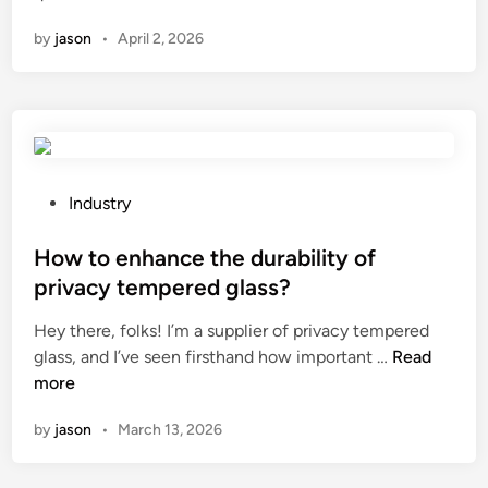
a
t
r
n
by
jason
•
April 2, 2026
n
a
e
a
g
a
g
e
k
a
s
i
s
o
n
h
f
g
o
u
P
?
Industry
s
s
o
e
i
s
How to enhance the durability of
b
n
t
privacy tempered glass?
e
g
e
Hey there, folks! I’m a supplier of privacy tempered
u
g
d
H
glass, and I’ve seen firsthand how important …
s
Read
a
i
o
more
e
l
n
w
d
v
by
jason
•
March 13, 2026
t
w
a
o
i
n
e
t