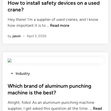
g
s
How to install safety devices on a used
a
t
crane?
p
e
p
Hey there! I’m a supplier of used cranes, and I know
d
l
H
how important it is to …
Read more
i
e
o
n
by
jason
•
April 3, 2026
b
w
r
t
e
o
a
i
d
n
?
s
t
P
Industry
a
o
l
s
Which brand of aluminum punching
l
t
machine is the best?
s
e
Alright, folks! As an aluminum punching machine
a
d
W
supplier, I get asked this question all the time: …
f
Read
i