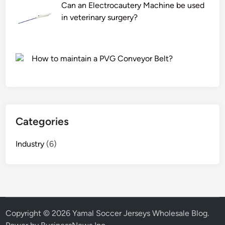
y
r
Can an Electrocautery Machine be used
o
t
in veterinary surgery?
f
?
p
r
How to maintain a PVG Conveyor Belt?
i
v
a
c
y
Categories
t
e
Industry
(6)
m
p
e
r
e
d
Copyright © 2026
Yamal Soccer Jerseys Wholesale Blog
.
g