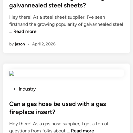
c
p
t
galvannealed steel sheets?
t
p
e
Hey there! As a steel sheet supplier, I’ve seen
a
l
d
firsthand the growing popularity of galvannealed steel
v
i
i
W
…
o
Read more
e
n
h
d
r
by
jason
•
April 2, 2026
a
k
s
t
a
i
a
b
n
r
o
C
e
t
h
t
t
i
h
l
P
n
Industry
e
e
o
a
a
f
s
Can a gas hose be used with a gas
d
r
t
fireplace insert?
v
o
e
Hey there! As a gas hose supplier, I get a ton of
a
m
d
C
questions from folks about …
n
Read more
b
i