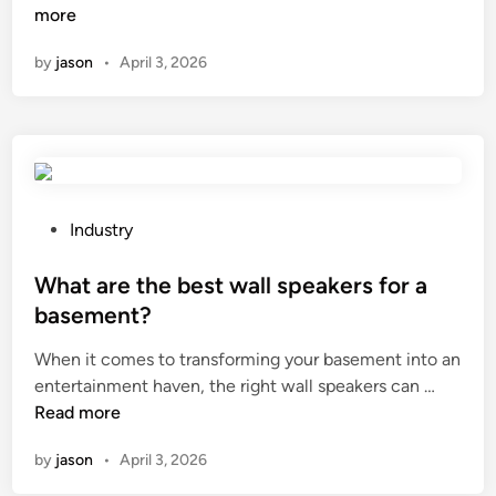
h
more
e
n
i
t
by
jason
•
April 3, 2026
c
y
h
d
b
e
r
v
a
i
n
c
d
e
P
Industry
o
s
o
f
o
s
What are the best wall speakers for a
a
n
t
basement?
l
a
e
When it comes to transforming your basement into an
u
u
d
W
entertainment haven, the right wall speakers can …
m
s
i
h
Read more
i
e
n
a
n
d
by
jason
•
April 3, 2026
t
u
c
a
m
r