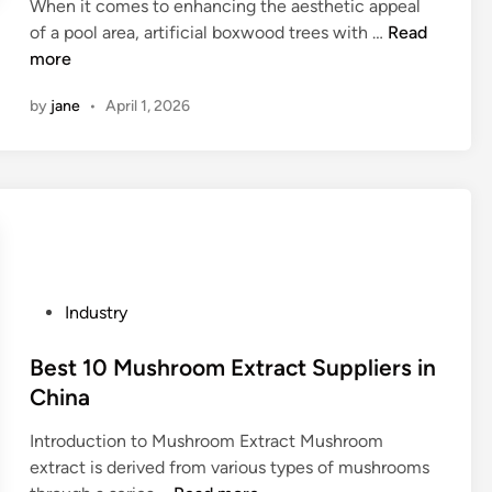
f
When it comes to enhancing the aesthetic appeal
d
a
P
e
C
of a pool area, artificial boxwood trees with …
Read
i
c
C
a
a
more
n
c
B
t
n
e
A
by
jane
•
April 1, 2026
u
I
s
t
r
u
s
o
e
s
o
e
s
e
r
n
o
a
i
s
f
r
e
u
a
t
s
r
u
i
?
e
P
Industry
t
f
i
o
o
i
t
s
Best 10 Mushroom Extract Suppliers in
m
c
s
t
China
a
i
s
e
t
a
a
Introduction to Mushroom Extract Mushroom
d
i
l
f
extract is derived from various types of mushrooms
i
c
b
e