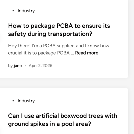
i
s
e
o
P
Industry
s
t
n
o
d
h
p
s
How to package PCBA to ensure its
u
e
r
t
safety during transportation?
r
a
o
e
i
n
c
Hey there! I’m a PCBA supplier, and I know how
d
n
t
e
H
crucial it is to package PCBA …
Read more
i
g
i
s
o
n
o
–
by
jane
•
April 2, 2026
s
w
p
c
f
t
e
o
o
o
r
l
r
p
a
l
s
a
t
i
P
Industry
o
c
i
s
o
c
k
o
i
s
Can I use artificial boxwood trees with
k
a
n
o
t
ground spikes in a pool area?
e
g
?
n
e
t
e