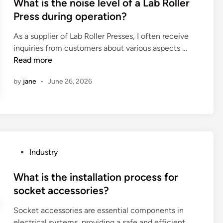
s
What is the noise level of a Lab Roller
f
t
Press during operation?
a
e
h
As a supplier of Lab Roller Presses, I often receive
d
i
W
inquiries from customers about various aspects …
i
g
h
Read more
n
h
a
s
by
jane
•
June 26, 2026
t
p
i
e
s
e
t
d
h
h
e
a
P
Industry
n
n
o
o
d
s
What is the installation process for
i
p
t
socket accessories?
s
i
e
e
e
Socket accessories are essential components in
d
l
c
electrical systems, providing a safe and efficient