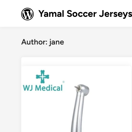
Skip
to
Yamal Soccer Jerseys
content
Author:
jane