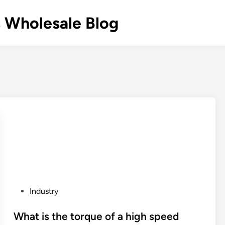
 Wholesale Blog
P
Industry
o
s
What is the torque of a high speed