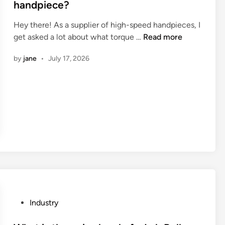
t
handpiece?
e
Hey there! As a supplier of high-speed handpieces, I
d
W
get asked a lot about what torque …
Read more
i
h
n
by
jane
•
July 17, 2026
a
t
i
s
t
h
e
t
o
r
q
u
P
Industry
e
o
o