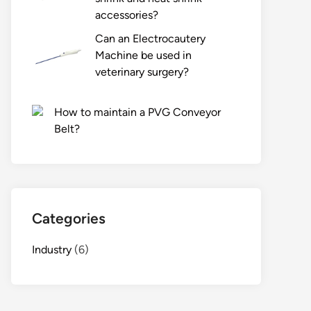
accessories?
Can an Electrocautery
Machine be used in
veterinary surgery?
How to maintain a PVG Conveyor
Belt?
Categories
Industry
(6)