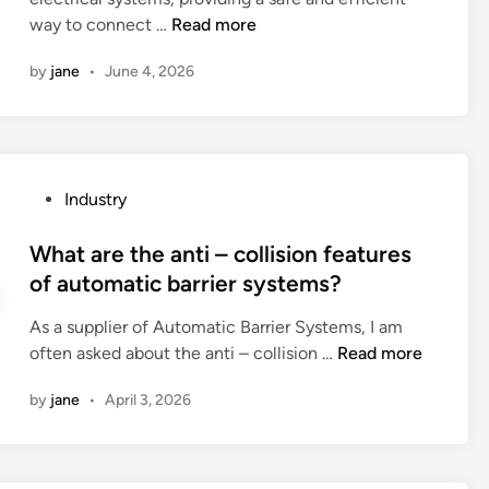
i
e
e
W
way to connect …
Read more
n
v
?
h
e
by
jane
•
June 4, 2026
a
l
t
o
i
f
s
a
t
L
P
Industry
h
a
o
e
b
s
What are the anti – collision features
i
R
t
of automatic barrier systems?
n
o
e
s
l
As a supplier of Automatic Barrier Systems, I am
d
t
l
W
often asked about the anti – collision …
Read more
i
a
e
h
n
l
by
jane
•
April 3, 2026
r
a
l
P
t
a
r
a
t
e
r