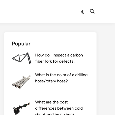
Switch
Open
to
Search
dark
mode
Popular
How do I inspect a carbon
fiber fork for defects?
What is the color of a drilling
hose/rotary hose?
What are the cost
differences between cold
shrink and heat shrink