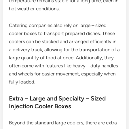
temperature remains stable for a long time, even in
hot weather conditions.
Catering companies also rely on large – sized
cooler boxes to transport prepared dishes. These
coolers can be stacked and arranged efficiently in
a delivery truck, allowing for the transportation of a
large quantity of food at once. Additionally, they
often come with features like heavy – duty handles
and wheels for easier movement, especially when
fully loaded.
Extra – Large and Specialty – Sized
Injection Cooler Boxes
Beyond the standard large coolers, there are extra