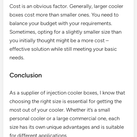
Cost is an obvious factor. Generally, larger cooler
boxes cost more than smaller ones. You need to
balance your budget with your requirements.
Sometimes, opting for a slightly smaller size than
you initially thought might be a more cost –
effective solution while still meeting your basic
needs.
Conclusion
As a supplier of injection cooler boxes, I know that
choosing the right size is essential for getting the
most out of your cooler. Whether it’s a small
personal cooler or a large commercial one, each
size has its own unique advantages and is suitable
for different applications.