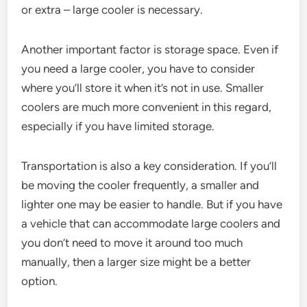
or extra – large cooler is necessary.
Another important factor is storage space. Even if
you need a large cooler, you have to consider
where you’ll store it when it’s not in use. Smaller
coolers are much more convenient in this regard,
especially if you have limited storage.
Transportation is also a key consideration. If you’ll
be moving the cooler frequently, a smaller and
lighter one may be easier to handle. But if you have
a vehicle that can accommodate large coolers and
you don’t need to move it around too much
manually, then a larger size might be a better
option.