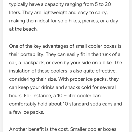
typically have a capacity ranging from 5 to 20
liters. They are lightweight and easy to carry,
making them ideal for solo hikes, picnics, or a day
at the beach.
One of the key advantages of small cooler boxes is
their portability. They can easily fit in the trunk of a
car, a backpack, or even by your side on a bike. The
insulation of these coolers is also quite effective,
considering their size. With proper ice packs, they
can keep your drinks and snacks cold for several
hours. For instance, a 10 – liter cooler can
comfortably hold about 10 standard soda cans and
a few ice packs.
Another benefit is the cost. Smaller cooler boxes