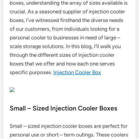
boxes, understanding the array of sizes available is
crucial. As a seasoned supplier of injection cooler
boxes, I’ve witnessed firsthand the diverse needs
of our customers, from individuals looking for a
personal cooler to businesses in need of large –
scale storage solutions. In this blog, I’ll walk you
through the different sizes of injection cooler
boxes that we offer and how each one serves
specific purposes.
Injection Cooler Box
Small – Sized Injection Cooler Boxes
Small – sized injection cooler boxes are perfect for
personal use or short – term outings. These coolers