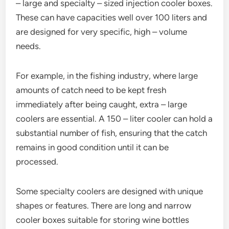
– large and specialty – sized injection cooler boxes.
These can have capacities well over 100 liters and
are designed for very specific, high – volume
needs.
For example, in the fishing industry, where large
amounts of catch need to be kept fresh
immediately after being caught, extra – large
coolers are essential. A 150 – liter cooler can hold a
substantial number of fish, ensuring that the catch
remains in good condition until it can be
processed.
Some specialty coolers are designed with unique
shapes or features. There are long and narrow
cooler boxes suitable for storing wine bottles