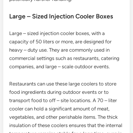
Large – Sized Injection Cooler Boxes
Large – sized injection cooler boxes, with a
capacity of 50 liters or more, are designed for
heavy – duty use. They are commonly used in
commercial settings such as restaurants, catering
companies, and large – scale outdoor events.
Restaurants can use these large coolers to store
food ingredients during outdoor events or to
transport food to off – site locations. A 70 – liter
cooler can hold a significant amount of meat,
vegetables, and other perishable items. The thick
insulation of these coolers ensures that the internal