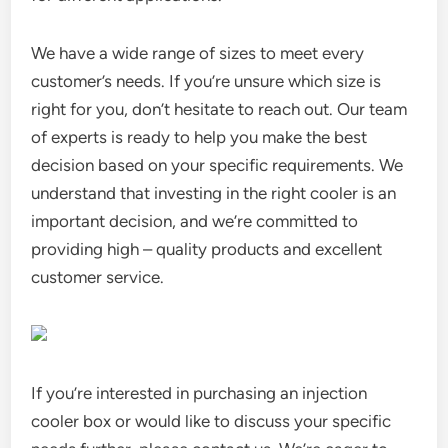
We have a wide range of sizes to meet every
customer’s needs. If you’re unsure which size is
right for you, don’t hesitate to reach out. Our team
of experts is ready to help you make the best
decision based on your specific requirements. We
understand that investing in the right cooler is an
important decision, and we’re committed to
providing high – quality products and excellent
customer service.
If you’re interested in purchasing an injection
cooler box or would like to discuss your specific