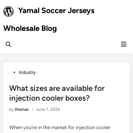
Skip
Yamal Soccer Jerseys
to
content
Wholesale Blog
Mai
Open
Men
Search
Posted
Industry
in
What sizes are available for
injection cooler boxes?
by
thomas
•
June 7, 2026
When you’re in the market for injection cooler