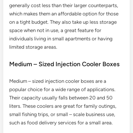
generally cost less than their larger counterparts,
which makes them an affordable option for those
on a tight budget. They also take up less storage
space when not in use, a great feature for
individuals living in small apartments or having
limited storage areas.
Medium – Sized Injection Cooler Boxes
Medium – sized injection cooler boxes are a
popular choice for a wide range of applications.
Their capacity usually falls between 20 and 50
liters. These coolers are great for family outings,
small fishing trips, or small – scale business use,
such as food delivery services for a small area.