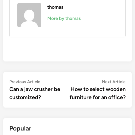
thomas
More by thomas
Post
Previous
Nex
Previous Article
Next Article
article:
artic
Can a jaw crusher be
How to select wooden
navigation
customized?
furniture for an office?
Popular