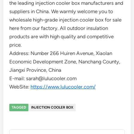
the leading injection cooler box manufacturers and
suppliers in China. We warmly welcome you to
wholesale high-grade injection cooler box for sale
here from our factory. All outdoor insulation
products are with high quality and competitive
price.
Address: Number 266 Huiren Avenue, Xiaolan
Economic Development Zone, Nanchang County,
Jiangxi Province, China
E-mail: sarah@lulucooler.com
WebSite:
https://www.lulucooler.com/
TAGGED
INJECTION COOLER BOX