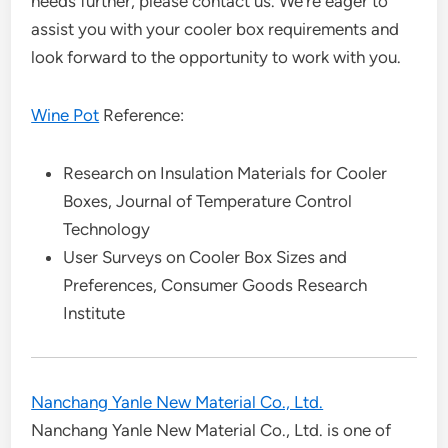
needs further, please contact us. We’re eager to
assist you with your cooler box requirements and
look forward to the opportunity to work with you.
Wine Pot
Reference:
Research on Insulation Materials for Cooler
Boxes, Journal of Temperature Control
Technology
User Surveys on Cooler Box Sizes and
Preferences, Consumer Goods Research
Institute
Nanchang Yanle New Material Co., Ltd.
Nanchang Yanle New Material Co., Ltd. is one of