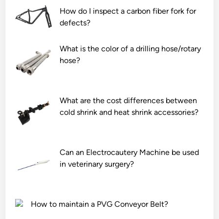
How do I inspect a carbon fiber fork for
defects?
What is the color of a drilling hose/rotary
hose?
What are the cost differences between
cold shrink and heat shrink accessories?
Can an Electrocautery Machine be used
in veterinary surgery?
How to maintain a PVG Conveyor Belt?