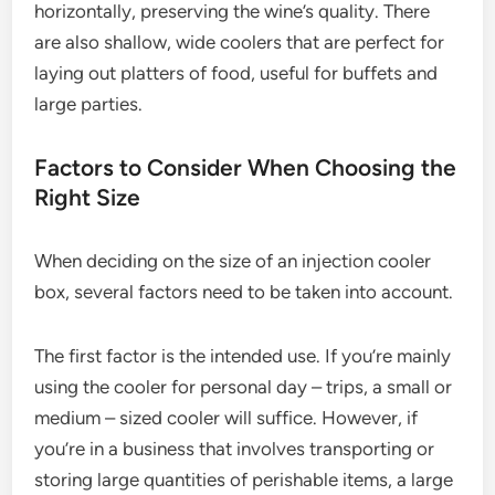
horizontally, preserving the wine’s quality. There
are also shallow, wide coolers that are perfect for
laying out platters of food, useful for buffets and
large parties.
Factors to Consider When Choosing the
Right Size
When deciding on the size of an injection cooler
box, several factors need to be taken into account.
The first factor is the intended use. If you’re mainly
using the cooler for personal day – trips, a small or
medium – sized cooler will suffice. However, if
you’re in a business that involves transporting or
storing large quantities of perishable items, a large