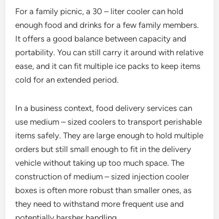
For a family picnic, a 30 – liter cooler can hold
enough food and drinks for a few family members.
It offers a good balance between capacity and
portability. You can still carry it around with relative
ease, and it can fit multiple ice packs to keep items
cold for an extended period.
In a business context, food delivery services can
use medium – sized coolers to transport perishable
items safely. They are large enough to hold multiple
orders but still small enough to fit in the delivery
vehicle without taking up too much space. The
construction of medium – sized injection cooler
boxes is often more robust than smaller ones, as
they need to withstand more frequent use and
potentially harsher handling.