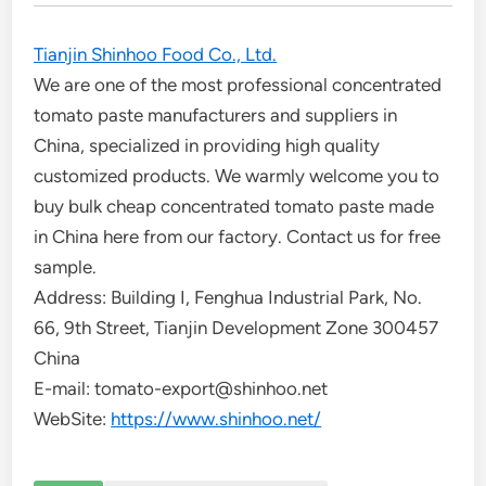
Tianjin Shinhoo Food Co., Ltd.
We are one of the most professional concentrated
tomato paste manufacturers and suppliers in
China, specialized in providing high quality
customized products. We warmly welcome you to
buy bulk cheap concentrated tomato paste made
in China here from our factory. Contact us for free
sample.
Address: Building I, Fenghua Industrial Park, No.
66, 9th Street, Tianjin Development Zone 300457
China
E-mail: tomato-export@shinhoo.net
WebSite:
https://www.shinhoo.net/