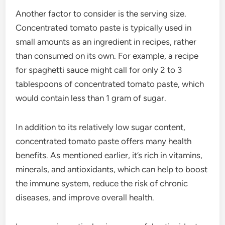
Another factor to consider is the serving size.
Concentrated tomato paste is typically used in
small amounts as an ingredient in recipes, rather
than consumed on its own. For example, a recipe
for spaghetti sauce might call for only 2 to 3
tablespoons of concentrated tomato paste, which
would contain less than 1 gram of sugar.
In addition to its relatively low sugar content,
concentrated tomato paste offers many health
benefits. As mentioned earlier, it’s rich in vitamins,
minerals, and antioxidants, which can help to boost
the immune system, reduce the risk of chronic
diseases, and improve overall health.