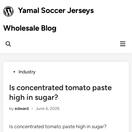
Skip
Yamal Soccer Jerseys
to
content
Wholesale Blog
Mai
Open
Men
Search
Posted
Industry
in
Is concentrated tomato paste
high in sugar?
by
edward
•
June 6, 2026
Is concentrated tomato paste high in sugar?