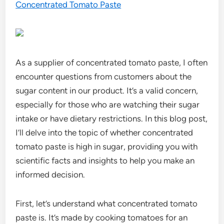
Concentrated Tomato Paste
As a supplier of concentrated tomato paste, I often
encounter questions from customers about the
sugar content in our product. It’s a valid concern,
especially for those who are watching their sugar
intake or have dietary restrictions. In this blog post,
I’ll delve into the topic of whether concentrated
tomato paste is high in sugar, providing you with
scientific facts and insights to help you make an
informed decision.
First, let’s understand what concentrated tomato
paste is. It’s made by cooking tomatoes for an