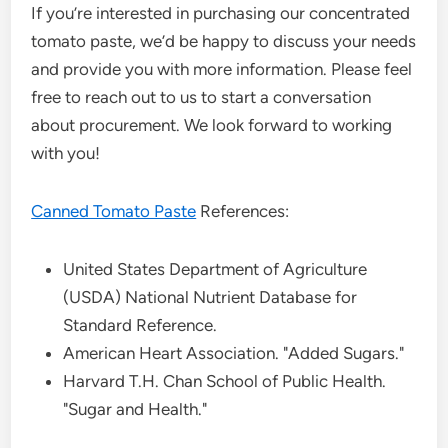
If you’re interested in purchasing our concentrated
tomato paste, we’d be happy to discuss your needs
and provide you with more information. Please feel
free to reach out to us to start a conversation
about procurement. We look forward to working
with you!
Canned Tomato Paste
References:
United States Department of Agriculture
(USDA) National Nutrient Database for
Standard Reference.
American Heart Association. "Added Sugars."
Harvard T.H. Chan School of Public Health.
"Sugar and Health."