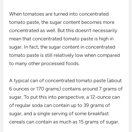
When tomatoes are turned into concentrated
tomato paste, the sugar content becomes more
concentrated as well. But this doesn’t necessarily
mean that concentrated tomato paste is high in
sugar. In fact, the sugar content in concentrated
tomato paste is still relatively low when compared
to many other processed foods.
A typical can of concentrated tomato paste (about
6 ounces or 170 grams) contains around 7 grams of
sugar. To put this into perspective, a 12-ounce can
of regular soda can contain up to 39 grams of
sugar, and a single serving of some breakfast
cereals can contain as much as 15 grams of sugar.