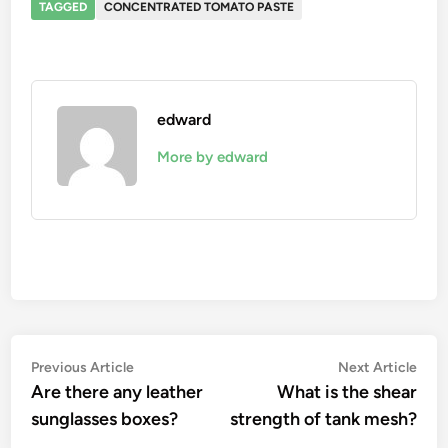
TAGGED
CONCENTRATED TOMATO PASTE
edward
More by edward
Post
Previous
Nex
Previous Article
Next Article
article:
artic
Are there any leather
What is the shear
navigation
sunglasses boxes?
strength of tank mesh?