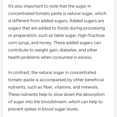
It’s also important to note that the sugar in
concentrated tomato paste is natural sugar, which
is different from added sugars. Added sugars are
sugars that are added to foods during processing
or preparation, such as table sugar, high-fructose
corn syrup, and honey. These added sugars can
contribute to weight gain, diabetes, and other
health problems when consumed in excess.
In contrast, the natural sugar in concentrated
tomato paste is accompanied by other beneficial
nutrients, such as fiber, vitamins, and minerals.
These nutrients help to slow down the absorption
of sugar into the bloodstream, which can help to
prevent spikes in blood sugar levels.