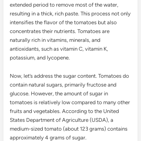
extended period to remove most of the water,
resulting in a thick, rich paste. This process not only
intensifies the flavor of the tomatoes but also
concentrates their nutrients. Tomatoes are
naturally rich in vitamins, minerals, and
antioxidants, such as vitamin C, vitamin K,
potassium, and lycopene.
Now, let’s address the sugar content. Tomatoes do
contain natural sugars, primarily fructose and
glucose. However, the amount of sugar in
tomatoes is relatively low compared to many other
fruits and vegetables. According to the United
States Department of Agriculture (USDA), a
medium-sized tomato (about 123 grams) contains
approximately 4 grams of sugar.