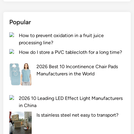
Popular
How to prevent oxidation in a fruit juice
processing line?
How do I store a PVC tablecloth for a long time?
2026 Best 10 Incontinence Chair Pads
Manufacturers in the World
2026 10 Leading LED Effect Light Manufacturers
in China
Is stainless steel net easy to transport?