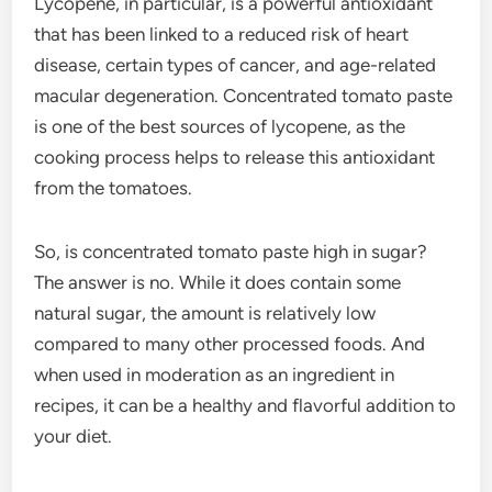
Lycopene, in particular, is a powerful antioxidant
that has been linked to a reduced risk of heart
disease, certain types of cancer, and age-related
macular degeneration. Concentrated tomato paste
is one of the best sources of lycopene, as the
cooking process helps to release this antioxidant
from the tomatoes.
So, is concentrated tomato paste high in sugar?
The answer is no. While it does contain some
natural sugar, the amount is relatively low
compared to many other processed foods. And
when used in moderation as an ingredient in
recipes, it can be a healthy and flavorful addition to
your diet.