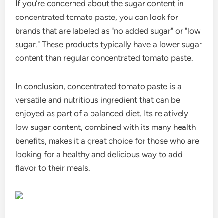
If you’re concerned about the sugar content in
concentrated tomato paste, you can look for
brands that are labeled as "no added sugar" or "low
sugar." These products typically have a lower sugar
content than regular concentrated tomato paste.
In conclusion, concentrated tomato paste is a
versatile and nutritious ingredient that can be
enjoyed as part of a balanced diet. Its relatively
low sugar content, combined with its many health
benefits, makes it a great choice for those who are
looking for a healthy and delicious way to add
flavor to their meals.