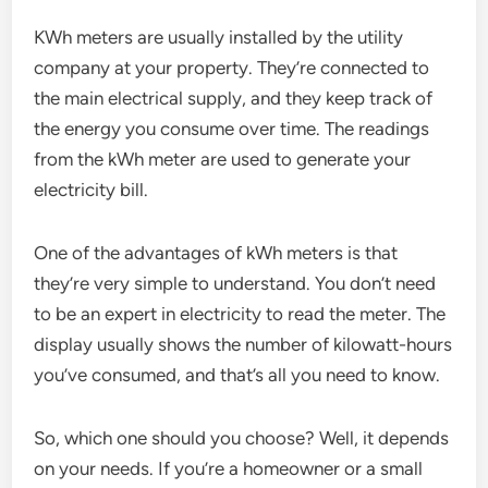
KWh meters are usually installed by the utility
company at your property. They’re connected to
the main electrical supply, and they keep track of
the energy you consume over time. The readings
from the kWh meter are used to generate your
electricity bill.
One of the advantages of kWh meters is that
they’re very simple to understand. You don’t need
to be an expert in electricity to read the meter. The
display usually shows the number of kilowatt-hours
you’ve consumed, and that’s all you need to know.
So, which one should you choose? Well, it depends
on your needs. If you’re a homeowner or a small