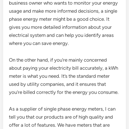
business owner who wants to monitor your energy
usage and make more informed decisions, a single
phase energy meter might be a good choice. It
gives you more detailed information about your
electrical system and can help you identify areas
where you can save energy.
On the other hand, if you’re mainly concerned
about paying your electricity bill accurately, a kWh
meter is what you need. It’s the standard meter
used by utility companies, and it ensures that
you’re billed correctly for the energy you consume.
As a supplier of single phase energy meters, I can
tell you that our products are of high quality and
offer a lot of features. We have meters that are