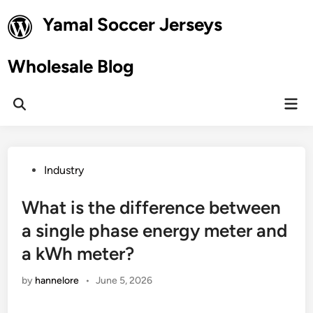
Skip
Yamal Soccer Jerseys
to
content
Wholesale Blog
Mai
Open
Men
Search
Posted
Industry
in
What is the difference between
a single phase energy meter and
a kWh meter?
by
hannelore
•
June 5, 2026