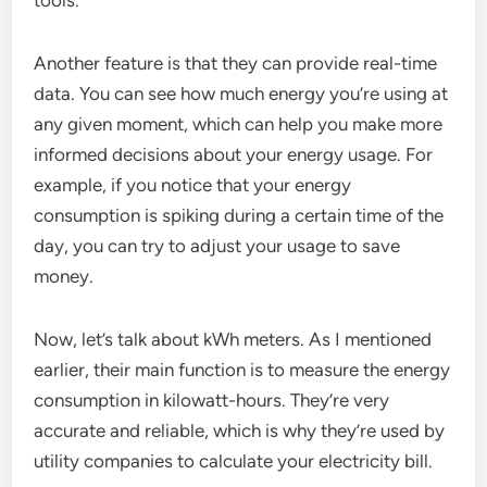
Another feature is that they can provide real-time
data. You can see how much energy you’re using at
any given moment, which can help you make more
informed decisions about your energy usage. For
example, if you notice that your energy
consumption is spiking during a certain time of the
day, you can try to adjust your usage to save
money.
Now, let’s talk about kWh meters. As I mentioned
earlier, their main function is to measure the energy
consumption in kilowatt-hours. They’re very
accurate and reliable, which is why they’re used by
utility companies to calculate your electricity bill.