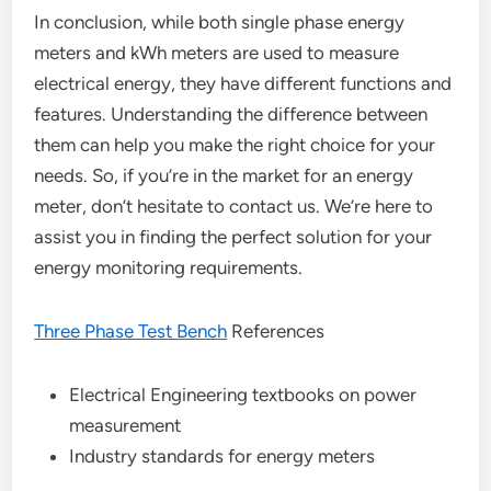
In conclusion, while both single phase energy
meters and kWh meters are used to measure
electrical energy, they have different functions and
features. Understanding the difference between
them can help you make the right choice for your
needs. So, if you’re in the market for an energy
meter, don’t hesitate to contact us. We’re here to
assist you in finding the perfect solution for your
energy monitoring requirements.
Three Phase Test Bench
References
Electrical Engineering textbooks on power
measurement
Industry standards for energy meters