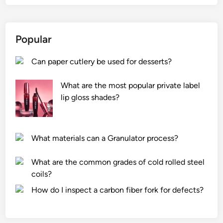
Popular
Can paper cutlery be used for desserts?
What are the most popular private label
lip gloss shades?
What materials can a Granulator process?
What are the common grades of cold rolled steel
coils?
How do I inspect a carbon fiber fork for defects?