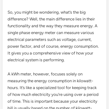
So, you might be wondering, what’s the big
difference? Well, the main difference lies in their
functionality and the way they measure energy. A
single phase energy meter can measure various
electrical parameters such as voltage, current,
power factor, and of course, energy consumption.
It gives you a comprehensive view of how your
electrical system is performing.
A kWh meter, however, focuses solely on
measuring the energy consumption in kilowatt-
hours. It’s like a specialized tool for keeping track
of how much electricity you’re using over a period
of time. This is important because your electricity
bill is usually based on the number of kilowatt-