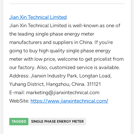
Jian Xin Technical Limited
Jian Xin Technical Limited is well-known as one of
the leading single phase energy meter
manufacturers and suppliers in China. If you’re
going to buy high quality single phase energy
meter with low price, welcome to get pricelist from
our factory. Also, customized service is available.
Address: Jianxin Industry Park, Longtan Load,
Yuhang District, Hangzhou, China. 311121
E-mail: marketing@jianxintechnical.com
WebSite:
https://www.jianxintechnical.com/
TAGGED
SINGLE PHASE ENERGY METER