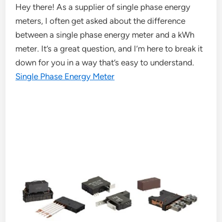
Hey there! As a supplier of single phase energy
meters, I often get asked about the difference
between a single phase energy meter and a kWh
meter. It’s a great question, and I’m here to break it
down for you in a way that’s easy to understand.
Single Phase Energy Meter