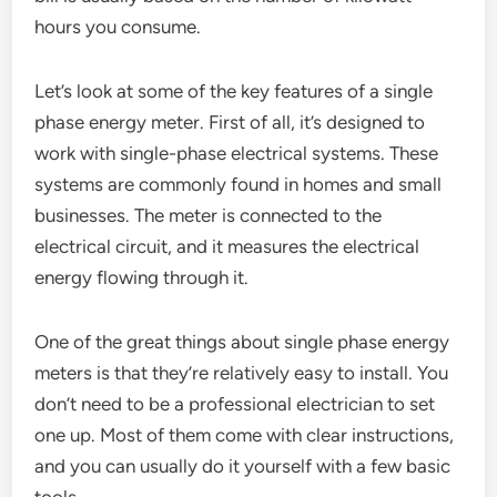
hours you consume.
Let’s look at some of the key features of a single
phase energy meter. First of all, it’s designed to
work with single-phase electrical systems. These
systems are commonly found in homes and small
businesses. The meter is connected to the
electrical circuit, and it measures the electrical
energy flowing through it.
One of the great things about single phase energy
meters is that they’re relatively easy to install. You
don’t need to be a professional electrician to set
one up. Most of them come with clear instructions,
and you can usually do it yourself with a few basic
tools.