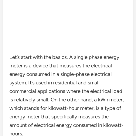
Let’s start with the basics. A single phase energy
meter is a device that measures the electrical
energy consumed in a single-phase electrical
system. It’s used in residential and small
commercial applications where the electrical load
is relatively small. On the other hand, a kWh meter,
which stands for kilowatt-hour meter, is a type of
energy meter that specifically measures the
amount of electrical energy consumed in kilowatt-
hours.