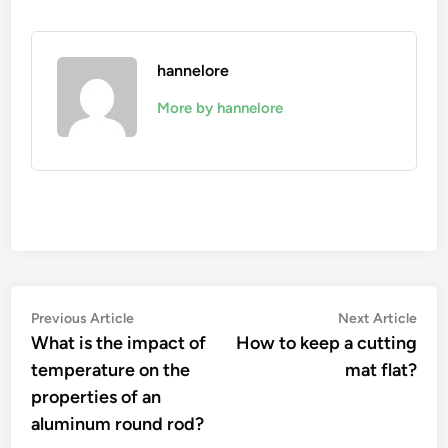
hannelore
More by hannelore
Post
Previous
Nex
Previous Article
Next Article
article:
artic
What is the impact of
How to keep a cutting
navigation
temperature on the
mat flat?
properties of an
aluminum round rod?