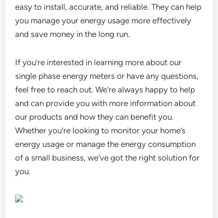
easy to install, accurate, and reliable. They can help
you manage your energy usage more effectively
and save money in the long run.
If you’re interested in learning more about our
single phase energy meters or have any questions,
feel free to reach out. We’re always happy to help
and can provide you with more information about
our products and how they can benefit you.
Whether you’re looking to monitor your home’s
energy usage or manage the energy consumption
of a small business, we’ve got the right solution for
you.