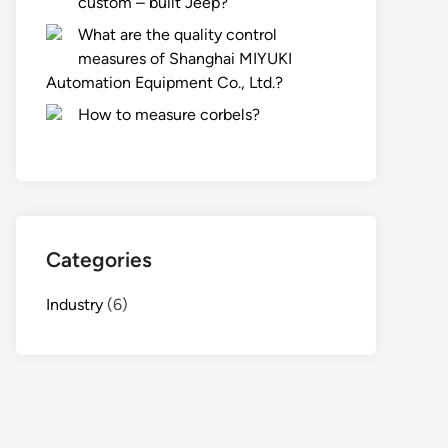
custom – built Jeep?
What are the quality control
measures of Shanghai MIYUKI
Automation Equipment Co., Ltd.?
How to measure corbels?
Categories
Industry
(6)