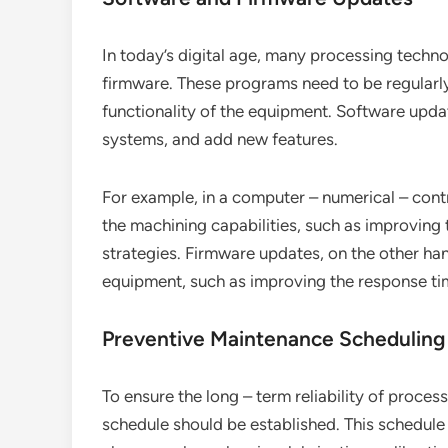
In today’s digital age, many processing techn
firmware. These programs need to be regularl
functionality of the equipment. Software upda
systems, and add new features.
For example, in a computer – numerical – con
the machining capabilities, such as improving
strategies. Firmware updates, on the other ha
equipment, such as improving the response tim
Preventive Maintenance Scheduling
To ensure the long – term reliability of proc
schedule should be established. This schedule