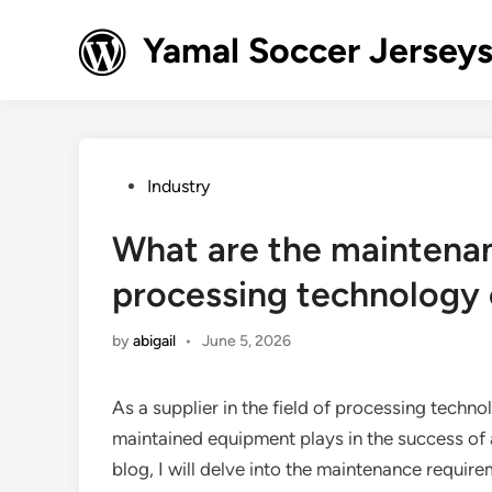
Skip
to
Yamal Soccer Jerseys
content
Posted
Industry
in
What are the maintena
processing technology
by
abigail
•
June 5, 2026
As a supplier in the field of processing technol
maintained equipment plays in the success of 
blog, I will delve into the maintenance requi