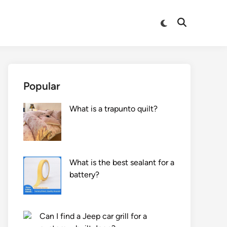
Switch
Open
to
Search
dark
mode
Popular
What is a trapunto quilt?
What is the best sealant for a
battery?
Can I find a Jeep car grill for a