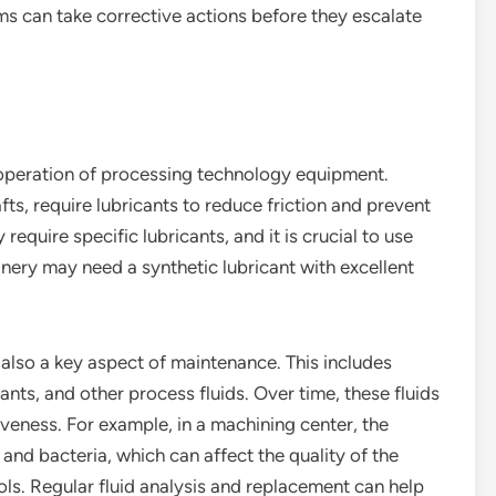
ms can take corrective actions before they escalate
h operation of processing technology equipment.
ts, require lubricants to reduce friction and prevent
equire specific lubricants, and it is crucial to use
nery may need a synthetic lubricant with excellent
s also a key aspect of maintenance. This includes
nts, and other process fluids. Over time, these fluids
veness. For example, in a machining center, the
and bacteria, which can affect the quality of the
s. Regular fluid analysis and replacement can help