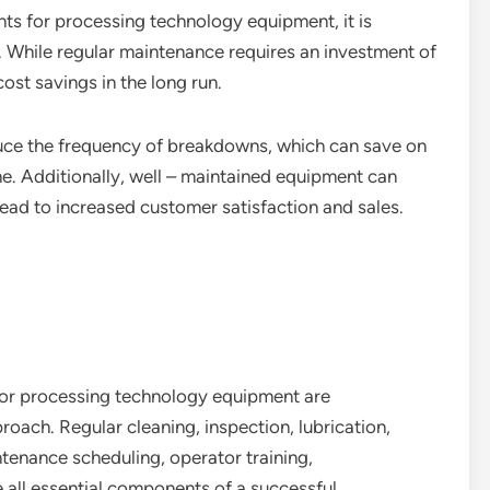
s for processing technology equipment, it is
s. While regular maintenance requires an investment of
cost savings in the long run.
uce the frequency of breakdowns, which can save on
e. Additionally, well – maintained equipment can
lead to increased customer satisfaction and sales.
for processing technology equipment are
oach. Regular cleaning, inspection, lubrication,
ntenance scheduling, operator training,
 all essential components of a successful