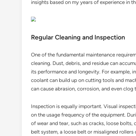
insights based on my years of experience in th
Regular Cleaning and Inspection
One of the fundamental maintenance requireme
cleaning. Dust, debris, and residue can accum
its performance and longevity. For example, in
coolant can build up on cutting tools and mach
can cause abrasion, corrosion, and even clog 
Inspection is equally important. Visual inspec
on the usage frequency of the equipment. Duri
of wear and tear, such as cracks, loose bolts, 
belt system, a loose belt or misaligned roller