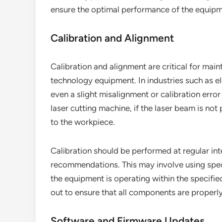
ensure the optimal performance of the equipm
Calibration and Alignment
Calibration and alignment are critical for mai
technology equipment. In industries such as e
even a slight misalignment or calibration error
laser cutting machine, if the laser beam is no
to the workpiece.
Calibration should be performed at regular int
recommendations. This may involve using speci
the equipment is operating within the specifie
out to ensure that all components are properly
Software and Firmware Updates