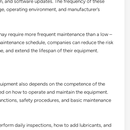
ion, and software updates. The frequency of these
ge, operating environment, and manufacturer’s
 may require more frequent maintenance than a low –
maintenance schedule, companies can reduce the risk
 and extend the lifespan of their equipment.
uipment also depends on the competence of the
ned on how to operate and maintain the equipment.
unctions, safety procedures, and basic maintenance
form daily inspections, how to add lubricants, and