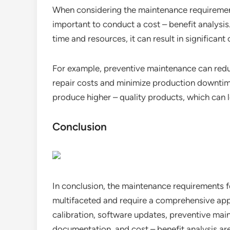
When considering the maintenance requirement
important to conduct a cost – benefit analysi
time and resources, it can result in significant 
For example, preventive maintenance can red
repair costs and minimize production downtim
produce higher – quality products, which can 
Conclusion
In conclusion, the maintenance requirements 
multifaceted and require a comprehensive appr
calibration, software updates, preventive mai
documentation, and cost – benefit analysis are