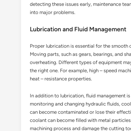
detecting these issues early, maintenance tea
into major problems.
Lubrication and Fluid Management
Proper lubrication is essential for the smoot
Moving parts, such as gears, bearings, and shaf
overheating. Different types of equipment may r
the right one. For example, high – speed machi
heat – resistance properties.
In addition to lubrication, fluid management i
monitoring and changing hydraulic fluids, coola
can become contaminated or lose their effecti
coolant can become filled with metal particles 
machining process and damage the cutting tool