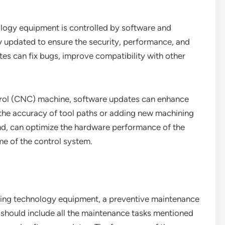
ology equipment is controlled by software and
y updated to ensure the security, performance, and
tes can fix bugs, improve compatibility with other
trol (CNC) machine, software updates can enhance
 the accuracy of tool paths or adding new machining
nd, can optimize the hardware performance of the
e of the control system.
essing technology equipment, a preventive maintenance
 should include all the maintenance tasks mentioned