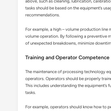
above, such as cleaning, lubrication, calibrat
tasks should be based on the equipment’s usa
recommendations.
For example, a high – volume production line
volume operation. By following a preventive 
of unexpected breakdowns, minimize downtime,
Training and Operator Competence
The maintenance of processing technology eq
operators. Operators should be properly trai
This includes understanding the equipment’s f
tasks.
For example, operators should know how to per