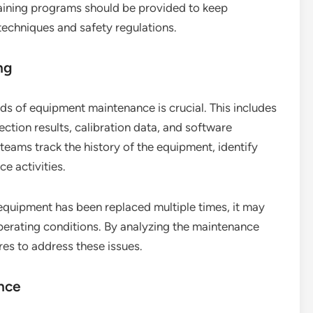
raining programs should be provided to keep
echniques and safety regulations.
ng
s of equipment maintenance is crucial. This includes
ction results, calibration data, and software
eams track the history of the equipment, identify
e activities.
 equipment has been replaced multiple times, it may
operating conditions. By analyzing the maintenance
es to address these issues.
ance