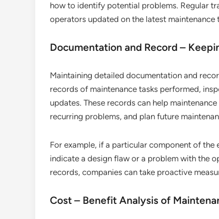
how to identify potential problems. Regular t
operators updated on the latest maintenance t
Documentation and Record – Keepi
Maintaining detailed documentation and record
records of maintenance tasks performed, inspe
updates. These records can help maintenance t
recurring problems, and plan future maintenanc
For example, if a particular component of the
indicate a design flaw or a problem with the 
records, companies can take proactive measur
Cost – Benefit Analysis of Mainten