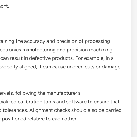
ent.
ntaining the accuracy and precision of processing
lectronics manufacturing and precision machining,
 can result in defective products. For example, in a
t properly aligned, it can cause uneven cuts or damage
ervals, following the manufacturer’s
alized calibration tools and software to ensure that
d tolerances. Alignment checks should also be carried
 positioned relative to each other.