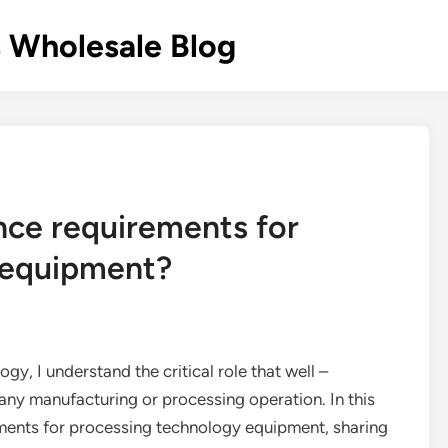
 Wholesale Blog
nce requirements for
 equipment?
ogy, I understand the critical role that well –
any manufacturing or processing operation. In this
rements for processing technology equipment, sharing