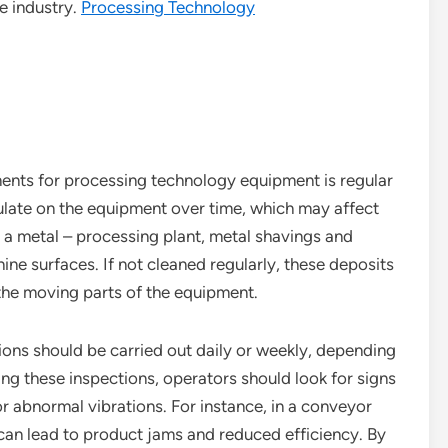
e industry.
Processing Technology
nts for processing technology equipment is regular
ulate on the equipment over time, which may affect
 a metal – processing plant, metal shavings and
ine surfaces. If not cleaned regularly, these deposits
the moving parts of the equipment.
tions should be carried out daily or weekly, depending
ng these inspections, operators should look for signs
or abnormal vibrations. For instance, in a conveyor
s can lead to product jams and reduced efficiency. By