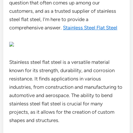
question that often comes up among our
customers, and as a trusted supplier of stainless
steel flat steel, I’m here to provide a
comprehensive answer.
Stainless Steel Flat Steel
Stainless steel flat steel is a versatile material
known for its strength, durability, and corrosion
resistance. It finds applications in various
industries, from construction and manufacturing to
automotive and aerospace. The ability to bend
stainless steel flat steel is crucial for many
projects, as it allows for the creation of custom
shapes and structures.