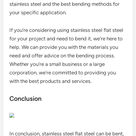
stainless steel and the best bending methods for
your specific application.
If you’re considering using stainless steel flat steel
for your project and need to bend it, we’re here to
help. We can provide you with the materials you
need and offer advice on the bending process.
Whether you’re a small business or a large
corporation, we’re committed to providing you
with the best products and services.
Conclusion
In conclusion, stainless steel flat steel can be bent,