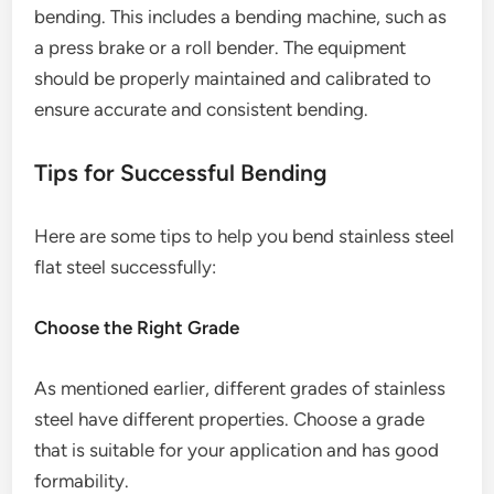
bending. This includes a bending machine, such as
a press brake or a roll bender. The equipment
should be properly maintained and calibrated to
ensure accurate and consistent bending.
Tips for Successful Bending
Here are some tips to help you bend stainless steel
flat steel successfully:
Choose the Right Grade
As mentioned earlier, different grades of stainless
steel have different properties. Choose a grade
that is suitable for your application and has good
formability.