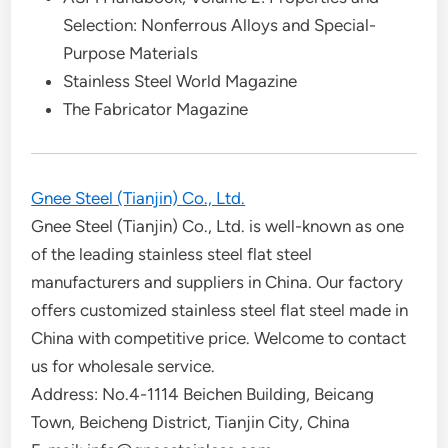
Selection: Nonferrous Alloys and Special-
Purpose Materials
Stainless Steel World Magazine
The Fabricator Magazine
Gnee Steel (Tianjin) Co., Ltd.
Gnee Steel (Tianjin) Co., Ltd. is well-known as one
of the leading stainless steel flat steel
manufacturers and suppliers in China. Our factory
offers customized stainless steel flat steel made in
China with competitive price. Welcome to contact
us for wholesale service.
Address: No.4-1114 Beichen Building, Beicang
Town, Beicheng District, Tianjin City, China