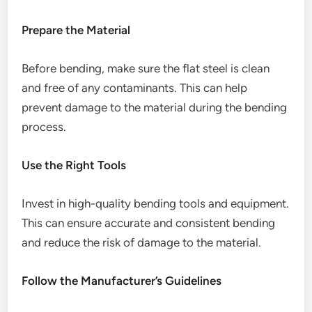
Prepare the Material
Before bending, make sure the flat steel is clean
and free of any contaminants. This can help
prevent damage to the material during the bending
process.
Use the Right Tools
Invest in high-quality bending tools and equipment.
This can ensure accurate and consistent bending
and reduce the risk of damage to the material.
Follow the Manufacturer’s Guidelines