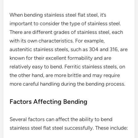
When bending stainless steel flat steel, it’s
important to consider the type of stainless steel.
There are different grades of stainless steel, each
with its own characteristics. For example,
austenitic stainless steels, such as 304 and 316, are
known for their excellent formability and are
relatively easy to bend. Ferritic stainless steels, on
the other hand, are more brittle and may require
more careful handling during the bending process.
Factors Affecting Bending
Several factors can affect the ability to bend
stainless steel flat steel successfully. These include: