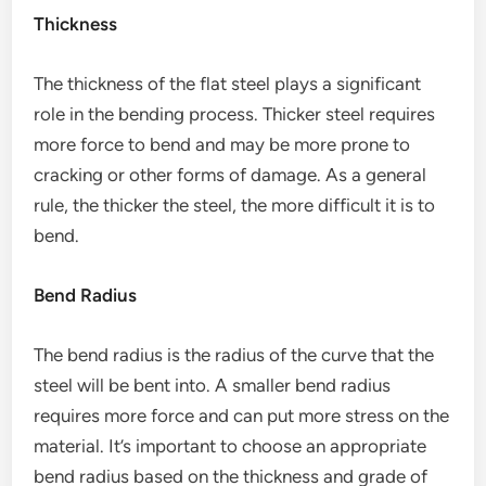
Thickness
The thickness of the flat steel plays a significant
role in the bending process. Thicker steel requires
more force to bend and may be more prone to
cracking or other forms of damage. As a general
rule, the thicker the steel, the more difficult it is to
bend.
Bend Radius
The bend radius is the radius of the curve that the
steel will be bent into. A smaller bend radius
requires more force and can put more stress on the
material. It’s important to choose an appropriate
bend radius based on the thickness and grade of