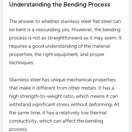
Understanding the Bending Process
The answer to whether stainless steel flat steel can
be bent is a resounding yes. However, the bending
process is not as straightforward as it may seem. It
requires a good understanding of the material
properties, the right equipment, and proper
techniques.
Stainless steel has unique mechanical properties
that make it different from other metals. It has a
high strength-to-weight ratio, which means it can
withstand significant stress without deforming. At
the same time, it has a relatively low thermal
conductivity, which can affect the bending
process.