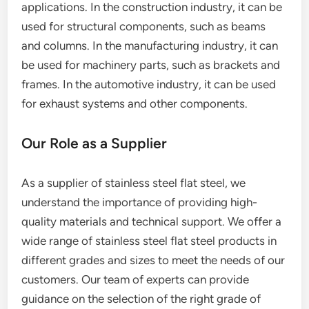
applications. In the construction industry, it can be
used for structural components, such as beams
and columns. In the manufacturing industry, it can
be used for machinery parts, such as brackets and
frames. In the automotive industry, it can be used
for exhaust systems and other components.
Our Role as a Supplier
As a supplier of stainless steel flat steel, we
understand the importance of providing high-
quality materials and technical support. We offer a
wide range of stainless steel flat steel products in
different grades and sizes to meet the needs of our
customers. Our team of experts can provide
guidance on the selection of the right grade of