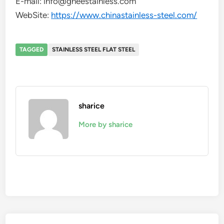
E-mail: info@gneestainless.com
WebSite:
https://www.chinastainless-steel.com/
TAGGED
STAINLESS STEEL FLAT STEEL
sharice
More by sharice