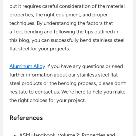
but it requires careful consideration of the material
properties, the right equipment, and proper
techniques. By understanding the factors that
affect bending and following the tips outlined in
this blog, you can successfully bend stainless steel
flat steel for your projects.
Aluminum Alloy
If you have any questions or need
further information about our stainless steel flat
steel products or the bending process, please don’t
hesitate to contact us. We’re here to help you make
the right choices for your project.
References
ASM Handbook, Volume 2: Properties and