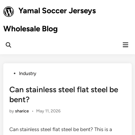
Skip
Yamal Soccer Jerseys
to
content
Wholesale Blog
Mai
Open
Men
Search
Posted
Industry
in
Can stainless steel flat steel be
bent?
by
sharice
•
May 11, 2026
Can stainless steel flat steel be bent? This is a