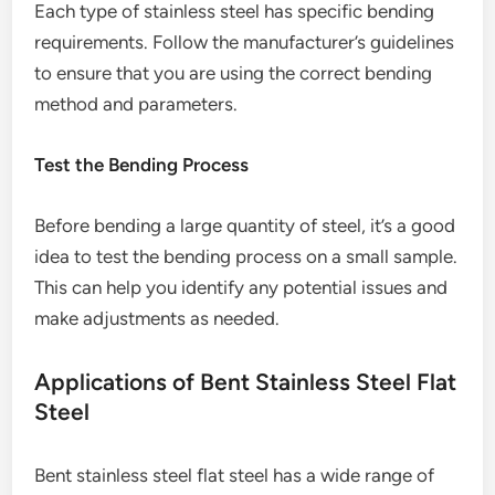
Each type of stainless steel has specific bending
requirements. Follow the manufacturer’s guidelines
to ensure that you are using the correct bending
method and parameters.
Test the Bending Process
Before bending a large quantity of steel, it’s a good
idea to test the bending process on a small sample.
This can help you identify any potential issues and
make adjustments as needed.
Applications of Bent Stainless Steel Flat
Steel
Bent stainless steel flat steel has a wide range of