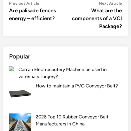
Post
Previous
Nex
Previous Article
Next Article
article:
artic
Are palisade fences
What are the
navigation
energy – efficient?
components of a VCI
Package?
Popular
Can an Electrocautery Machine be used in
veterinary surgery?
How to maintain a PVG Conveyor Belt?
2026 Top 10 Rubber Conveyor Belt
Manufacturers in China