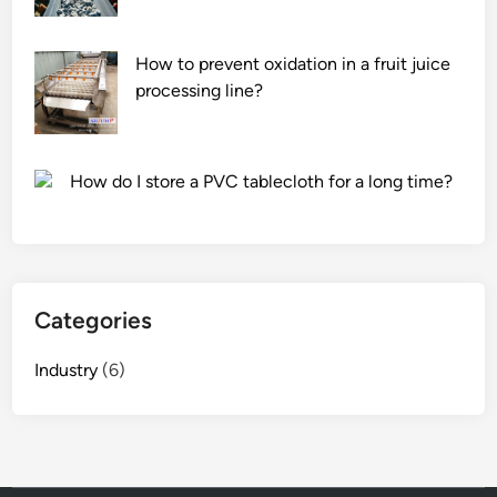
How to prevent oxidation in a fruit juice
processing line?
How do I store a PVC tablecloth for a long time?
Categories
Industry
(6)