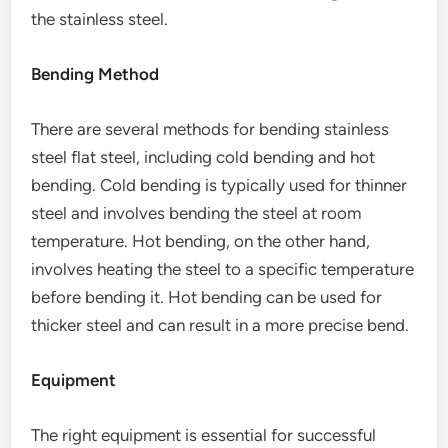
the stainless steel.
Bending Method
There are several methods for bending stainless
steel flat steel, including cold bending and hot
bending. Cold bending is typically used for thinner
steel and involves bending the steel at room
temperature. Hot bending, on the other hand,
involves heating the steel to a specific temperature
before bending it. Hot bending can be used for
thicker steel and can result in a more precise bend.
Equipment
The right equipment is essential for successful