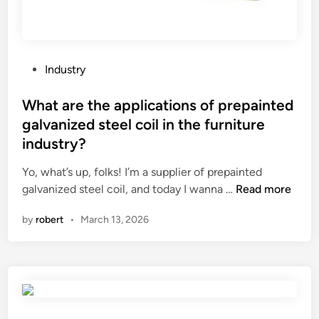
e
d
d
i
i
c
n
a
P
Industry
b
t
o
a
i
s
What are the applications of prepainted
b
o
t
galvanized steel coil in the furniture
y
n
e
industry?
f
s
d
o
?
i
Yo, what’s up, folks! I’m a supplier of prepainted
o
n
W
galvanized steel coil, and today I wanna …
Read more
d
h
?
by
robert
•
March 13, 2026
a
t
a
r
e
t