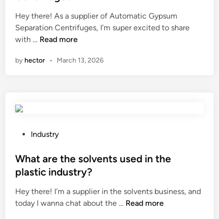
e
d
c
i
Hey there! As a supplier of Automatic Gypsum
t
n
Separation Centrifuges, I’m super excited to share
s
W
with …
Read more
o
h
by
hector
•
March 13, 2026
f
a
t
t
h
i
e
s
d
t
e
h
n
e
P
Industry
s
w
o
i
o
s
What are the solvents used in the
t
r
t
plastic industry?
y
k
e
d
Hey there! I’m a supplier in the solvents business, and
i
d
i
W
today I wanna chat about the …
n
Read more
i
f
h
g
n