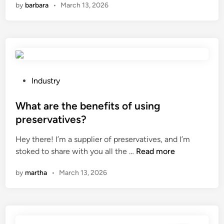
by
barbara
•
March 13, 2026
f
a
p
e
t
r
r
a
i
e
r
n
n
e
c
c
t
i
e
h
p
P
Industry
b
e
l
o
e
s
e
s
What are the benefits of using
t
o
o
t
preservatives?
w
l
f
e
e
Hey there! I’m a supplier of preservatives, and I’m
v
a
d
e
W
stoked to share with you all the …
e
Read more
n
i
n
h
n
A
n
by
martha
•
March 13, 2026
t
a
t
u
w
t
s
t
o
a
u
o
l
r
s
m
i
e
e
a