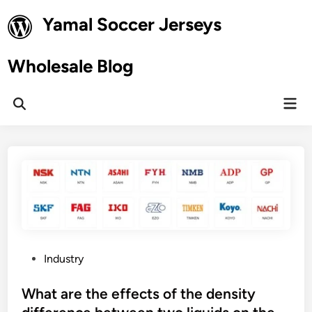
Skip
Yamal Soccer Jerseys
to
content
Wholesale Blog
Mai
Open
Men
Search
P
Industry
o
s
What are the effects of the density
t