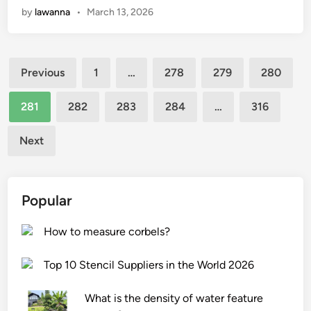
t
by
lawanna
•
March 13, 2026
t
o
e
e
a
n
r
e
r
w
?
l
Posts
e
i
c
Previous
1
…
278
279
280
t
n
o
pagination
h
d
i
281
282
283
284
…
316
e
o
l
f
w
i
Next
e
s
n
a
c
t
t
r
h
Popular
u
e
e
r
e
f
How to measure corbels?
e
n
u
s
s
r
Top 10 Stencil Suppliers in the World 2026
o
?
n
f
i
What is the density of water feature
‘
t