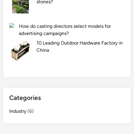
stones?
Л
u
е
r
д
e
я
i
How do casting directors select models for
н
n
advertising campaigns?
а
d
10 Leading Outdoor Hardware Factory in
я
u
China
б
s
а
t
р
r
х
y
а
?
т
н
Categories
а
я
Industry
(6)
ш
т
о