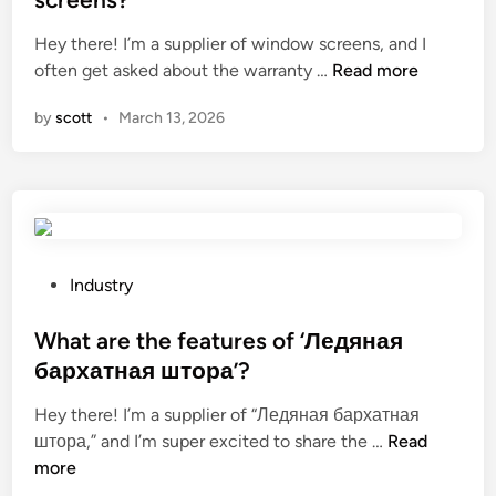
t
p
e
Hey there! I’m a supplier of window screens, and I
a
a
d
W
often get asked about the warranty …
i
Read more
i
i
h
n
n
n
by
scott
•
March 13, 2026
a
a
t
t
f
e
i
o
d
s
l
g
t
d
a
h
i
l
e
n
P
v
Industry
w
g
o
a
a
c
s
What are the features of ‘Ледяная
n
r
o
t
i
бархатная штора’?
r
n
e
z
Hey there! I’m a supplier of “Ледяная бархатная
a
t
d
e
W
штора,” and I’m super excited to share the …
n
Read
a
i
d
h
more
t
i
n
s
a
y
n