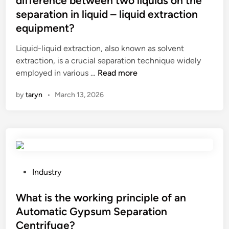
difference between two liquids on the
e
separation in liquid – liquid extraction
d
equipment?
i
n
Liquid-liquid extraction, also known as solvent
extraction, is a crucial separation technique widely
W
employed in various …
Read more
h
by
taryn
•
March 13, 2026
a
t
a
r
e
t
h
P
Industry
e
o
e
s
What is the working principle of an
f
t
Automatic Gypsum Separation
f
e
Centrifuge?