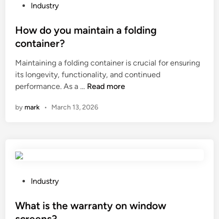
h
P
Industry
e
o
a
s
How do you maintain a folding
p
t
container?
p
e
Maintaining a folding container is crucial for ensuring
l
d
its longevity, functionality, and continued
i
i
H
performance. As a …
Read more
c
n
o
a
by
mark
•
March 13, 2026
w
t
d
i
o
o
y
n
o
s
u
o
m
f
P
Industry
a
p
o
i
r
s
What is the warranty on window
n
e
t
screens?