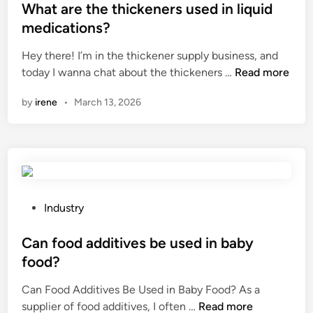
o
p
t
n
s
What are the thickeners used in liquid
n
r
r
C
t
medications?
i
e
y
e
e
n
s
?
Hey there! I’m in the thickener supply business, and
n
d
l
e
W
today I wanna chat about the thickeners …
Read more
t
i
i
r
h
r
n
by
irene
•
March 13, 2026
q
v
a
i
u
a
t
f
i
t
a
u
d
i
r
g
–
v
e
e
l
e
t
?
i
s
h
P
Industry
q
?
e
o
u
t
s
Can food additives be used in baby
i
h
t
food?
d
i
e
e
Can Food Additives Be Used in Baby Food? As a
c
d
C
x
supplier of food additives, I often …
Read more
k
i