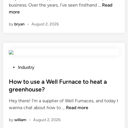
n
a
n
W
business. Over the years, I’ve seen firsthand …
Read
a
c
h
more
c
o
a
o
u
by
bryan
•
August 2, 2026
t
m
s
a
p
t
r
r
i
e
e
c
t
s
o
h
s
p
e
P
Industry
o
e
a
o
r
r
d
s
How to use a Well Furnace to heat a
u
a
v
t
greenhouse?
n
b
a
e
i
l
Hey there! I’m a supplier of Well Furnaces, and today I
n
d
t
e
H
wanna chat about how to …
Read more
t
i
?
p
o
a
n
by
william
•
August 2, 2026
a
w
g
r
t