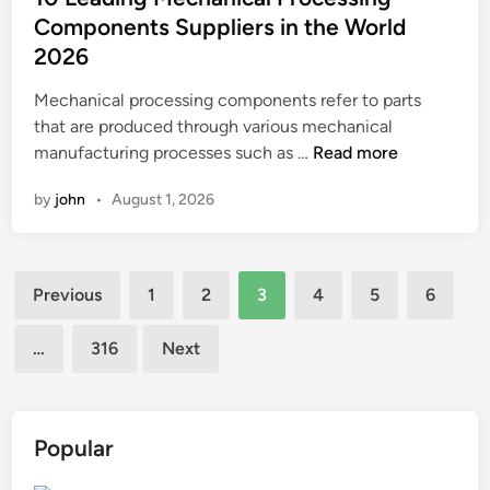
e
u
t
Components Suppliers in the World
q
l
e
2026
u
p
d
a
t
i
Mechanical processing components refer to parts
l
u
n
that are produced through various mechanical
i
r
1
manufacturing processes such as …
Read more
t
e
0
by
john
•
August 1, 2026
y
?
L
o
e
f
a
t
Posts
d
Previous
1
2
3
4
5
6
h
i
pagination
e
n
…
316
Next
F
g
R
M
P
e
S
c
Popular
t
h