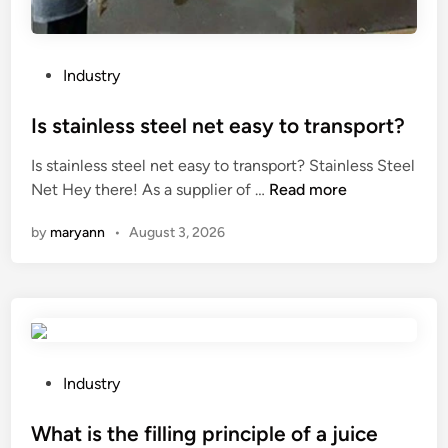
t
f
L
a
i
c
P
Industry
g
t
o
h
u
s
Is stainless steel net easy to transport?
t
r
t
Is stainless steel net easy to transport? Stainless Steel
M
e
e
I
Net Hey there! As a supplier of …
Read more
a
r
d
s
n
s
i
by
maryann
•
August 3, 2026
s
u
i
n
t
f
n
a
a
t
i
c
h
n
t
e
l
u
W
e
P
r
Industry
o
s
o
e
r
s
s
What is the filling principle of a juice
r
l