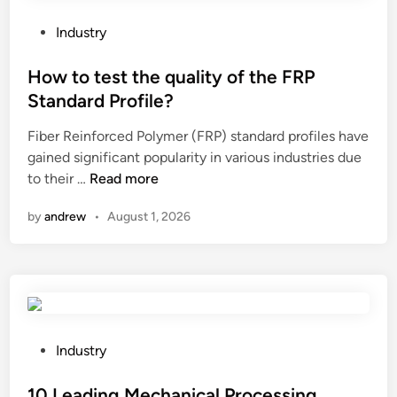
h
e
e
r
P
Industry
a
i
o
t
a
s
How to test the quality of the FRP
a
l
t
Standard Profile?
g
s
e
r
i
Fiber Reinforced Polymer (FRP) standard profiles have
d
e
n
gained significant popularity in various industries due
i
e
H
l
to their …
Read more
n
n
o
a
by
andrew
•
August 1, 2026
h
w
n
o
t
d
u
o
s
s
t
c
e
e
a
?
s
p
t
e
P
Industry
t
s
o
h
c
s
10 Leading Mechanical Processing