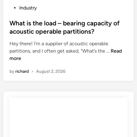
l
r
P
Industry
l
e
o
i
s
s
What is the load – bearing capacity of
n
s
t
acoustic operable partitions?
g
u
e
l
r
Hey there! I’m a supplier of acoustic operable
d
i
e
W
partitions, and I often get asked, "What’s the …
Read
i
n
r
h
more
n
e
e
a
by
richard
•
August 2, 2026
?
l
t
i
i
e
s
f
t
v
h
a
e
l
l
v
o
e
a