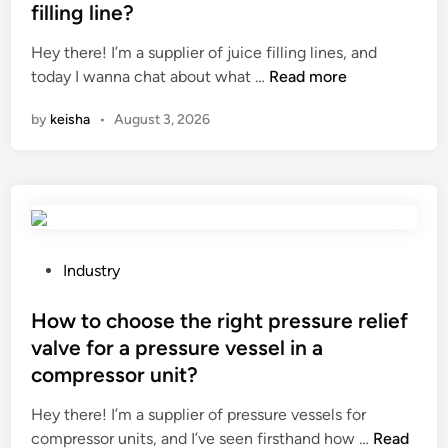
s
t
s
d
filling line?
t
e
i
Hey there! I’m a supplier of juice filling lines, and
e
d
n
W
today I wanna chat about what …
e
Read more
i
C
h
l
n
h
by
keisha
•
August 3, 2026
a
n
i
t
e
n
i
t
a
s
e
t
a
h
s
e
y
P
Industry
f
t
o
i
o
s
How to choose the right pressure relief
l
t
t
valve for a pressure vessel in a
l
r
e
compressor unit?
i
a
d
n
n
i
Hey there! I’m a supplier of pressure vessels for
g
s
n
H
compressor units, and I’ve seen firsthand how …
Read