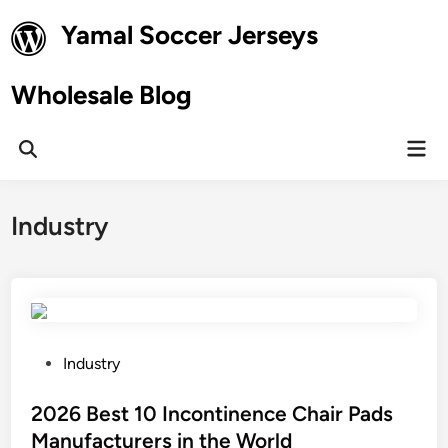
Skip
Yamal Soccer Jerseys
to
content
Wholesale Blog
Mai
Open
Men
Search
Industry
P
Industry
o
s
2026 Best 10 Incontinence Chair Pads
t
Manufacturers in the World