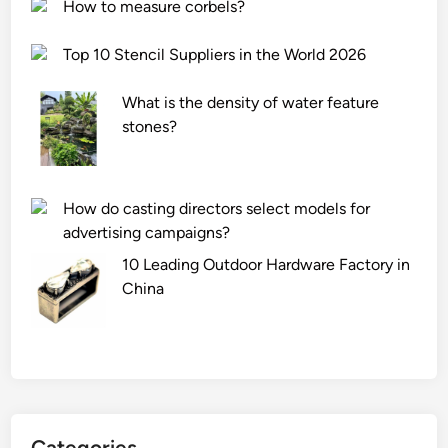
a
a
How to measure corbels?
n
n
d
i
Top 10 Stencil Suppliers in the World 2026
a
c
r
a
What is the density of water feature
d
l
stones?
P
P
r
r
o
o
How do casting directors select models for
f
c
advertising campaigns?
i
e
l
10 Leading Outdoor Hardware Factory in
s
e
China
s
?
i
n
g
C
o
m
Categories