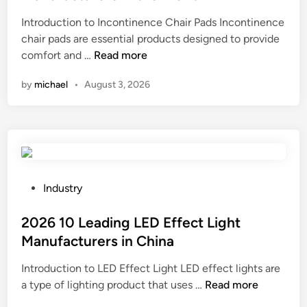
e
Introduction to Incontinence Chair Pads Incontinence
d
chair pads are essential products designed to provide
i
2
comfort and …
Read more
n
0
by
michael
•
August 3, 2026
2
6
B
e
s
t
1
P
Industry
0
o
I
s
2026 10 Leading LED Effect Light
n
t
Manufacturers in China
c
e
Introduction to LED Effect Light LED effect lights are
o
d
2
a type of lighting product that uses …
n
Read more
i
0
t
n