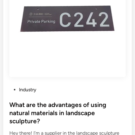
f
d
o
–
r
b
a
e
p
a
r
r
e
i
s
n
s
g
u
c
r
a
e
p
v
a
P
Industry
e
c
o
s
i
s
What are the advantages of using
s
t
t
natural materials in landscape
e
y
e
sculpture?
l
o
d
i
f
i
Hey there! I’m a supplier in the landscape sculpture